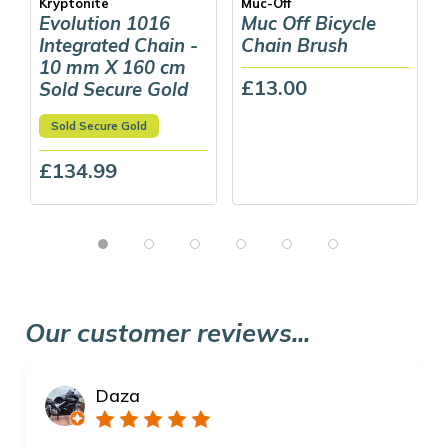
Kryptonite
Muc-Off
Evolution 1016
Muc Off Bicycle
Integrated Chain -
Chain Brush
10 mm X 160 cm
£13.00
Sold Secure Gold
Sold Secure Gold
£134.99
Our customer reviews...
Daza