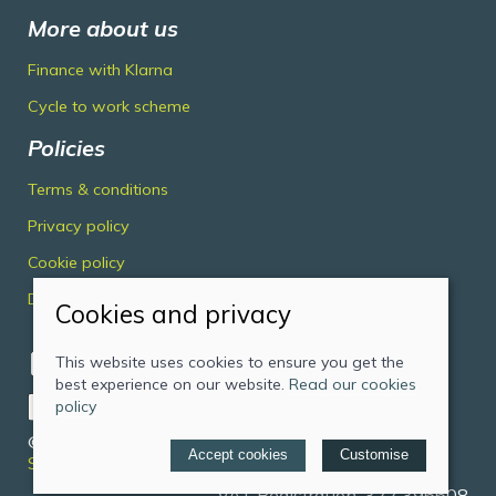
More about us
Finance with Klarna
Cycle to work scheme
Policies
Terms & conditions
Privacy policy
Cookie policy
Delivery & returns policy
Cookies and privacy
This website uses cookies to ensure you get the
best experience on our website.
Read our cookies
policy
© 2026 Midlands Cycles Limited |
Site map
Accept cookies
Customise
Saledock
VAT Registration: 322 396608