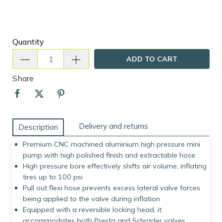
Quantity
ADD TO CART
Share
Delivery and returns
Description
Premium CNC machined aluminium high pressure mini
pump with high polished finish and extractable hose
High pressure bore effectively shifts air volume, inflating
tires up to 100 psi
Pull out flexi hose prevents excess lateral valve forces
being applied to the valve during inflation
Equipped with a reversible locking head, it
accommodates both Presta and Schrader valves