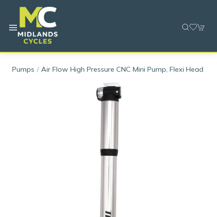
Pumps
Air Flow High Pressure CNC Mini Pump, Flexi Head