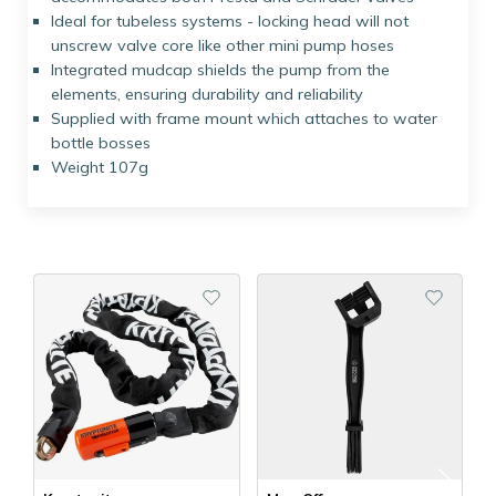
Ideal for tubeless systems - locking head will not
unscrew valve core like other mini pump hoses
Integrated mudcap shields the pump from the
elements, ensuring durability and reliability
Supplied with frame mount which attaches to water
bottle bosses
Weight 107g