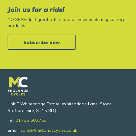
Join us for a ride!
NO SPAM. Just great offers and a sneak peek at upcoming
products.
Subscribe now
Unit F Whitebridge Estate, Whitebridge Lane, Stone,
Staffordshire, ST15 8LQ
Tel:
01785 503753
Email:
sales@midlandscycles.co.uk