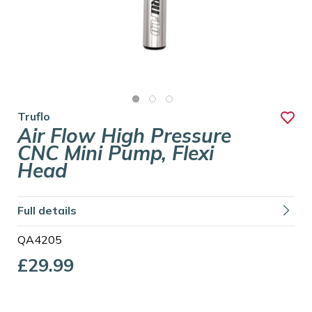
Truflo
Air Flow High Pressure
CNC Mini Pump, Flexi
Head
Full details
QA4205
£29.99