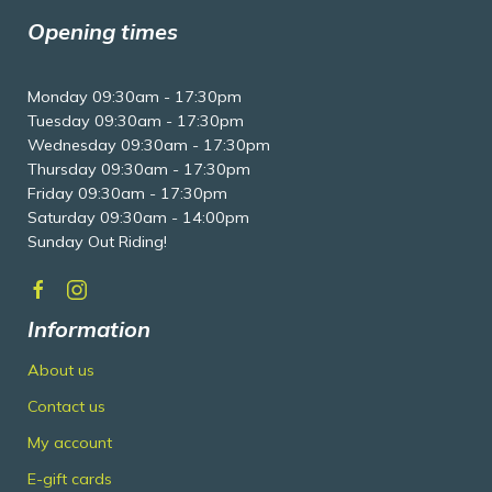
Opening times
Monday 09:30am - 17:30pm
Tuesday 09:30am - 17:30pm
Wednesday 09:30am - 17:30pm
Thursday 09:30am - 17:30pm
Friday 09:30am - 17:30pm
Saturday 09:30am - 14:00pm
Sunday Out Riding!
Information
About us
Contact us
My account
E-gift cards