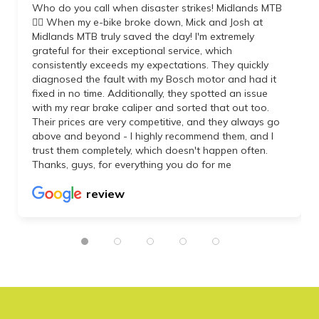
Who do you call when disaster strikes! Midlands MTB
👌🏼 When my e-bike broke down, Mick and Josh at
Midlands MTB truly saved the day! I'm extremely
grateful for their exceptional service, which
consistently exceeds my expectations. They quickly
diagnosed the fault with my Bosch motor and had it
fixed in no time. Additionally, they spotted an issue
with my rear brake caliper and sorted that out too.
Their prices are very competitive, and they always go
above and beyond - I highly recommend them, and I
trust them completely, which doesn't happen often.
Thanks, guys, for everything you do for me
review