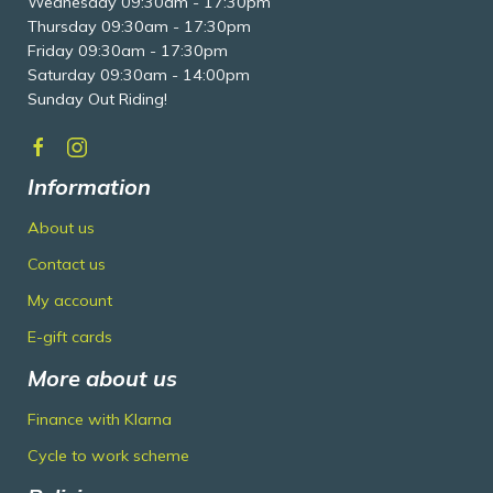
Wednesday 09:30am - 17:30pm
Thursday 09:30am - 17:30pm
Friday 09:30am - 17:30pm
Saturday 09:30am - 14:00pm
Sunday Out Riding!
Information
About us
Contact us
My account
E-gift cards
More about us
Finance with Klarna
Cycle to work scheme