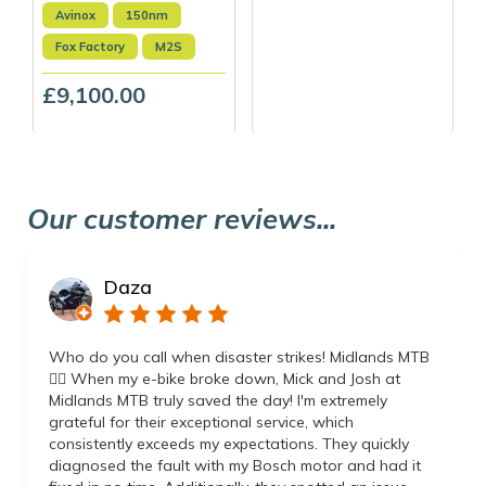
Avinox
150nm
Fox Factory
M2S
£9,100.00
Our customer reviews...
Daza
Who do you call when disaster strikes! Midlands MTB
👌🏼 When my e-bike broke down, Mick and Josh at
Midlands MTB truly saved the day! I'm extremely
grateful for their exceptional service, which
consistently exceeds my expectations. They quickly
diagnosed the fault with my Bosch motor and had it