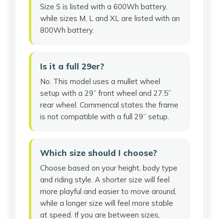
Size S is listed with a 600Wh battery,
while sizes M, L and XL are listed with an
800Wh battery.
Is it a full 29er?
No. This model uses a mullet wheel
setup with a 29” front wheel and 27.5”
rear wheel. Commencal states the frame
is not compatible with a full 29” setup.
Which size should I choose?
Choose based on your height, body type
and riding style. A shorter size will feel
more playful and easier to move around,
while a longer size will feel more stable
at speed. If you are between sizes,