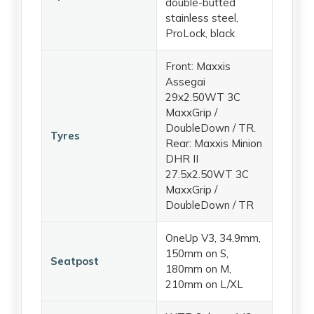
double-butted
stainless steel,
ProLock, black
Front: Maxxis
Assegai
29x2.50WT 3C
MaxxGrip /
DoubleDown / TR.
Tyres
Rear: Maxxis Minion
DHR II
27.5x2.50WT 3C
MaxxGrip /
DoubleDown / TR
OneUp V3, 34.9mm,
150mm on S,
Seatpost
180mm on M,
210mm on L/XL