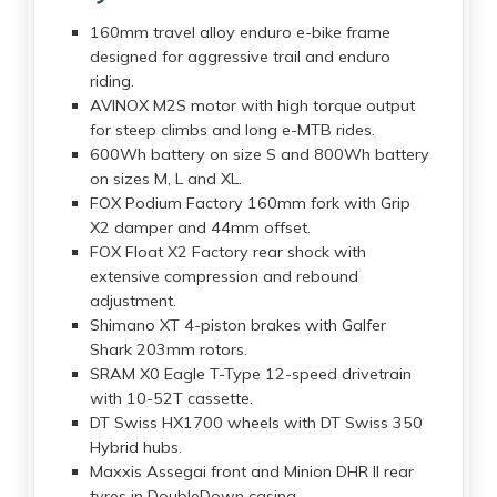
160mm travel alloy enduro e-bike frame
designed for aggressive trail and enduro
riding.
AVINOX M2S motor with high torque output
for steep climbs and long e-MTB rides.
600Wh battery on size S and 800Wh battery
on sizes M, L and XL.
FOX Podium Factory 160mm fork with Grip
X2 damper and 44mm offset.
FOX Float X2 Factory rear shock with
extensive compression and rebound
adjustment.
Shimano XT 4-piston brakes with Galfer
Shark 203mm rotors.
SRAM X0 Eagle T-Type 12-speed drivetrain
with 10-52T cassette.
DT Swiss HX1700 wheels with DT Swiss 350
Hybrid hubs.
Maxxis Assegai front and Minion DHR II rear
tyres in DoubleDown casing.