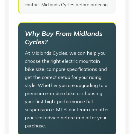
contact Midlands Cycles before ordering.
Why Buy From Midlands
Cycles?
At Midlands Cycles, we can help you
choose the right electric mountain
bike size, compare specifications and
get the correct setup for your riding
style. Whether you are upgrading to a
premium e-enduro bike or choosing
your first high-performance full
suspension e-MTB, our team can offer
practical advice before and after your
purchase.