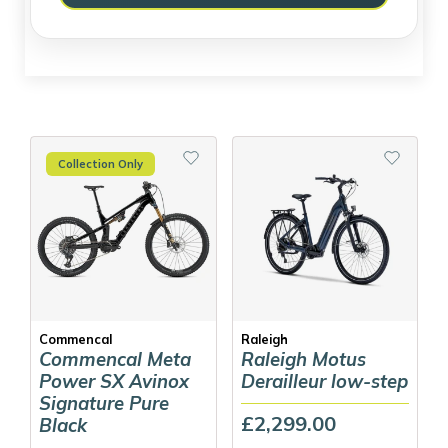
Collection Only
Commencal
Raleigh
Commencal Meta
Raleigh Motus
Power SX Avinox
Derailleur low-step
Signature Pure
£2,299.00
Black