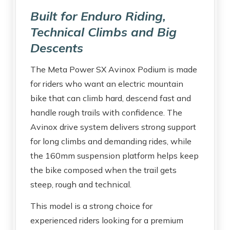
Built for Enduro Riding,
Technical Climbs and Big
Descents
The Meta Power SX Avinox Podium is made
for riders who want an electric mountain
bike that can climb hard, descend fast and
handle rough trails with confidence. The
Avinox drive system delivers strong support
for long climbs and demanding rides, while
the 160mm suspension platform helps keep
the bike composed when the trail gets
steep, rough and technical.
This model is a strong choice for
experienced riders looking for a premium