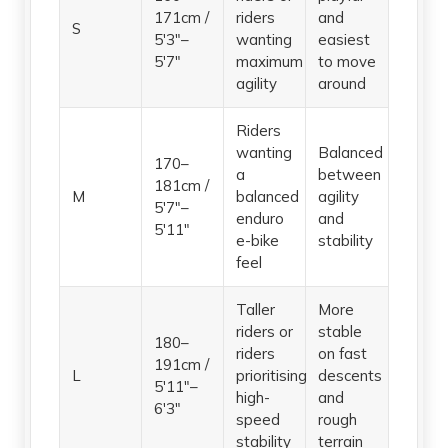
171cm /
riders
and
S
5'3"–
wanting
easiest
5'7"
maximum
to move
agility
around
Riders
wanting
Balanced
170–
a
between
181cm /
M
balanced
agility
5'7"–
enduro
and
5'11"
e-bike
stability
feel
Taller
More
riders or
stable
180–
riders
on fast
191cm /
L
prioritising
descents
5'11"–
high-
and
6'3"
speed
rough
stability
terrain