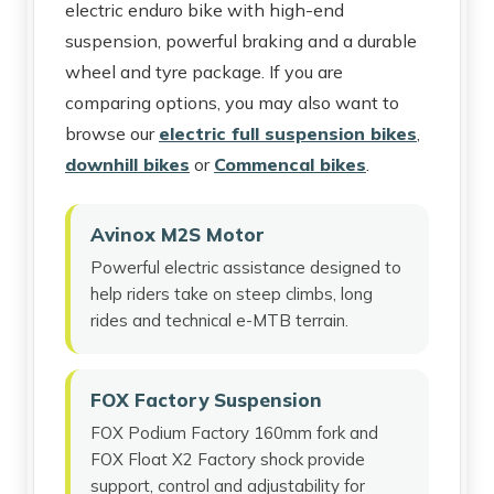
electric enduro bike with high-end
suspension, powerful braking and a durable
wheel and tyre package. If you are
comparing options, you may also want to
browse our
electric full suspension bikes
,
downhill bikes
or
Commencal bikes
.
Avinox M2S Motor
Powerful electric assistance designed to
help riders take on steep climbs, long
rides and technical e-MTB terrain.
FOX Factory Suspension
FOX Podium Factory 160mm fork and
FOX Float X2 Factory shock provide
support, control and adjustability for