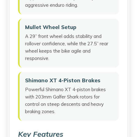
aggressive enduro riding.
Mullet Wheel Setup
A 29” front wheel adds stability and
rollover confidence, while the 27.5” rear
wheel keeps the bike agile and
responsive.
Shimano XT 4-Piston Brakes
Powerful Shimano XT 4-piston brakes
with 203mm Galfer Shark rotors for
control on steep descents and heavy
braking zones.
Key Features