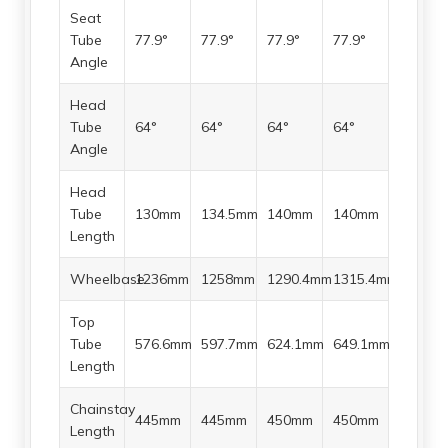
Seat
Tube
77.9°
77.9°
77.9°
77.9°
Angle
Head
Tube
64°
64°
64°
64°
Angle
Head
Tube
130mm
134.5mm
140mm
140mm
Length
Wheelbase
1236mm
1258mm
1290.4mm
1315.4mm
Top
Tube
576.6mm
597.7mm
624.1mm
649.1mm
Length
Chainstay
445mm
445mm
450mm
450mm
Length