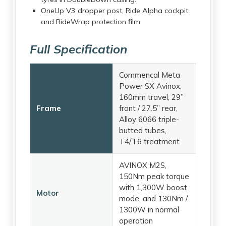
OneUp V3 dropper post, Ride Alpha cockpit
and RideWrap protection film.
Full Specification
Commencal Meta
Power SX Avinox,
160mm travel, 29”
Frame
front / 27.5” rear,
Alloy 6066 triple-
butted tubes,
T4/T6 treatment
AVINOX M2S,
150Nm peak torque
with 1,300W boost
Motor
mode, and 130Nm /
1300W in normal
operation