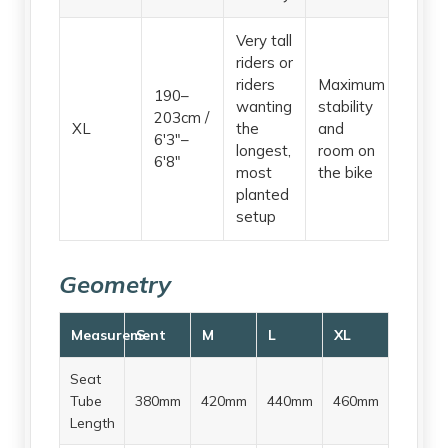
Very tall
riders or
riders
Maximum
190–
wanting
stability
203cm /
XL
the
and
6'3"–
longest,
room on
6'8"
most
the bike
planted
setup
Geometry
Measurement
S
M
L
XL
Seat
Tube
380mm
420mm
440mm
460mm
Length