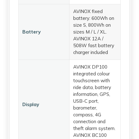
AVINOX fixed
battery: 600Wh on
size S, 800Wh on
Battery
sizes M / L / XL.
AVINOX 12A /
508W fast battery
charger included
AVINOX DP100
integrated colour
touchscreen with
ride data, battery
information, GPS,
USB-C port,
Display
barometer,
compass, 4G
connection and
theft alarm system.
AVINOX BC100