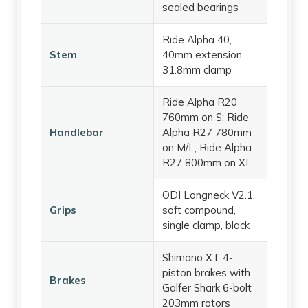
sealed bearings
Ride Alpha 40,
Stem
40mm extension,
31.8mm clamp
Ride Alpha R20
760mm on S; Ride
Handlebar
Alpha R27 780mm
on M/L; Ride Alpha
R27 800mm on XL
ODI Longneck V2.1,
Grips
soft compound,
single clamp, black
Shimano XT 4-
piston brakes with
Brakes
Galfer Shark 6-bolt
203mm rotors