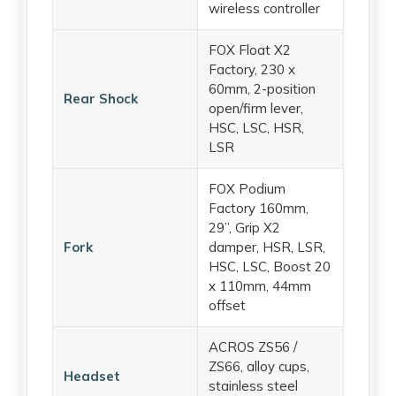
wireless controller
FOX Float X2
Factory, 230 x
60mm, 2-position
Rear Shock
open/firm lever,
HSC, LSC, HSR,
LSR
FOX Podium
Factory 160mm,
29”, Grip X2
Fork
damper, HSR, LSR,
HSC, LSC, Boost 20
x 110mm, 44mm
offset
ACROS ZS56 /
ZS66, alloy cups,
Headset
stainless steel