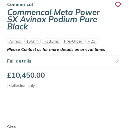
Commencal
Commencal Meta Power
SX Avinox Podium Pure
Black
Avinox
150nm
Podiums
Pre-Order
M2S
Please Contact us for more details on arrival times
Full details
£10,450.00
Collection only
Size