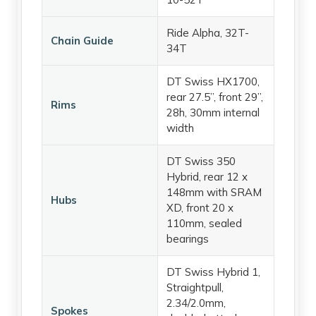
Ride Alpha, 32T-
Chain Guide
34T
DT Swiss HX1700,
rear 27.5”, front 29”,
Rims
28h, 30mm internal
width
DT Swiss 350
Hybrid, rear 12 x
148mm with SRAM
Hubs
XD, front 20 x
110mm, sealed
bearings
DT Swiss Hybrid 1,
Straightpull,
2.34/2.0mm,
Spokes