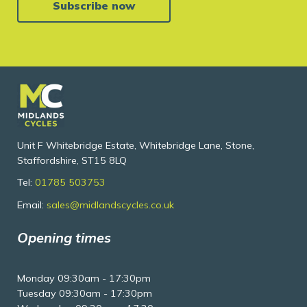
Subscribe now
Unit F Whitebridge Estate, Whitebridge Lane, Stone,
Staffordshire, ST15 8LQ
Tel:
01785 503753
Email:
sales@midlandscycles.co.uk
Opening times
Monday 09:30am - 17:30pm
Tuesday 09:30am - 17:30pm