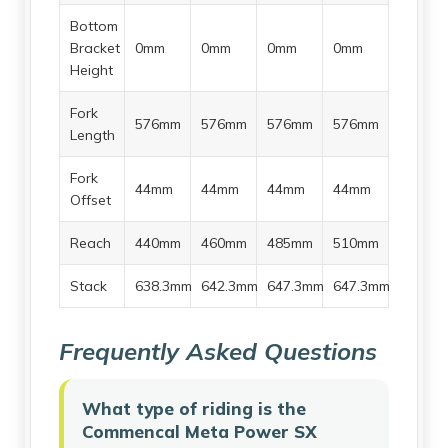
Bottom
Bracket
0mm
0mm
0mm
0mm
Height
Fork
576mm
576mm
576mm
576mm
Length
Fork
44mm
44mm
44mm
44mm
Offset
Reach
440mm
460mm
485mm
510mm
Stack
638.3mm
642.3mm
647.3mm
647.3mm
Frequently Asked Questions
What type of riding is the
Commencal Meta Power SX