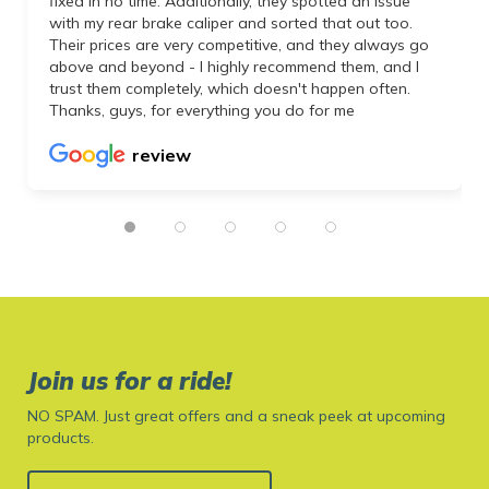
fixed in no time. Additionally, they spotted an issue
with my rear brake caliper and sorted that out too.
Their prices are very competitive, and they always go
above and beyond - I highly recommend them, and I
trust them completely, which doesn't happen often.
Thanks, guys, for everything you do for me
review
Join us for a ride!
NO SPAM. Just great offers and a sneak peek at upcoming
products.