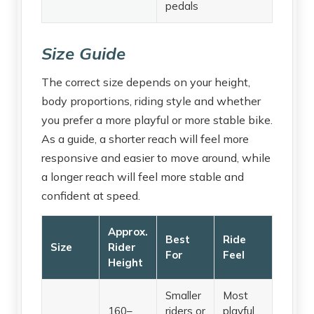
pedals
Size Guide
The correct size depends on your height,
body proportions, riding style and whether
you prefer a more playful or more stable bike.
As a guide, a shorter reach will feel more
responsive and easier to move around, while
a longer reach will feel more stable and
confident at speed.
Approx.
Best
Ride
Size
Rider
For
Feel
Height
Smaller
Most
160–
riders or
playful