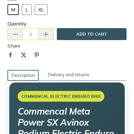
M
L
XL
Quantity
ADD TO CART
Share
Delivery and returns
Description
COMMENCAL ELECTRIC ENDURO BIKE
Commencal Meta
Power SX Avinox
Podium Electric Enduro