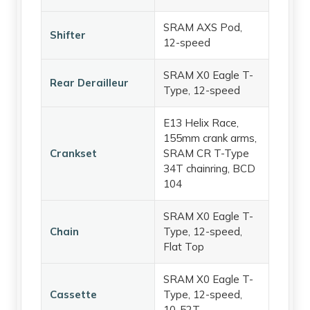
SRAM AXS Pod,
Shifter
12-speed
SRAM X0 Eagle T-
Rear Derailleur
Type, 12-speed
E13 Helix Race,
155mm crank arms,
Crankset
SRAM CR T-Type
34T chainring, BCD
104
SRAM X0 Eagle T-
Chain
Type, 12-speed,
Flat Top
SRAM X0 Eagle T-
Cassette
Type, 12-speed,
10-52T