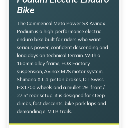
Bike
The Commencal Meta Power SX Avinox
Podium is a high-performance electric
enduro bike built for riders who want
serious power, confident descending and
long days on technical terrain. With a
160mm alloy frame, FOX Factory
suspension, Avinox M2S motor system,
Shimano XT 4-piston brakes, DT Swiss
HX1700 wheels and a mullet 29” front /
27.5” rear setup, it is designed for steep
climbs, fast descents, bike park laps and
demanding e-MTB trails.