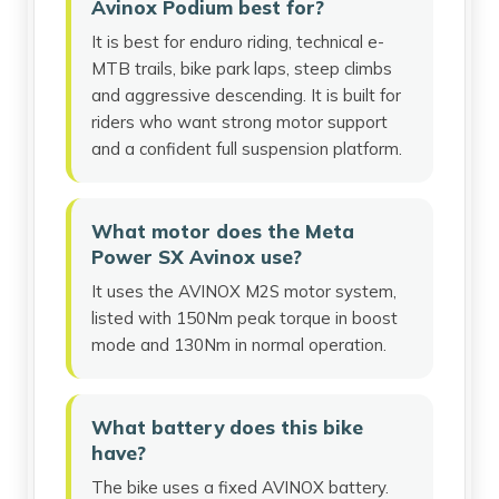
Avinox Podium best for?
It is best for enduro riding, technical e-
MTB trails, bike park laps, steep climbs
and aggressive descending. It is built for
riders who want strong motor support
and a confident full suspension platform.
What motor does the Meta
Power SX Avinox use?
It uses the AVINOX M2S motor system,
listed with 150Nm peak torque in boost
mode and 130Nm in normal operation.
What battery does this bike
have?
The bike uses a fixed AVINOX battery.