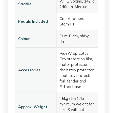
WTB Solano, 142 x
Saddle
240mm, Medium
Crankbrothers
Pedals Included
Stamp 1
Pure Black, shiny
Colour
finish
RideWrap Lotus
Pro protection film,
motor protector,
Accessories
chainstay protector,
seatstay protector,
fork fender and
Fidlock base
25kg / 55.12lb,
minimum weight for
Approx. Weight
size S without