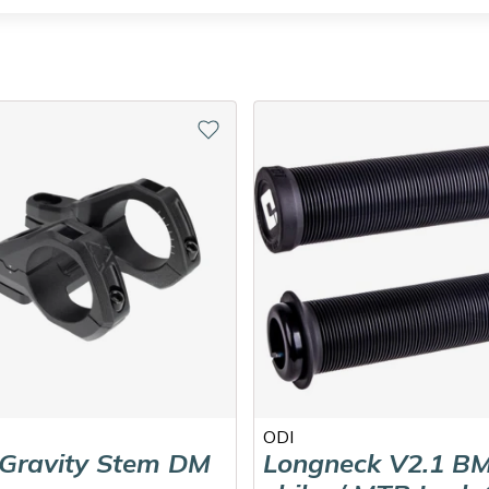
ODI
 Gravity Stem DM
Longneck V2.1 BM