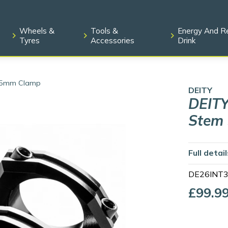
Wheels &
Tools &
Energy And R
Tyres
Accessories
Drink
 35mm Clamp
DEITY
DEITY
Stem
Full detai
DE26INT
£99.9