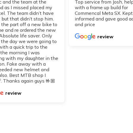
 and the team at the
Top service from Josh, hel
 as I missed placed my
with a frame up build for
xel. The team didn’t have
Commencal Meta SX. Kept
 but that didn’t stop him.
informed and gave good a
 the part off a new bike to
and price
 me and re ordered the new
 Absolute life saver. Only
review
d the day we were going to
with a quick trip to the
 the morning I was
ng with my daughter in the
on. Fake away with a
eeded new helmet and
also. Best MTB shop I
. Thanks again guys 🤟🏼
review