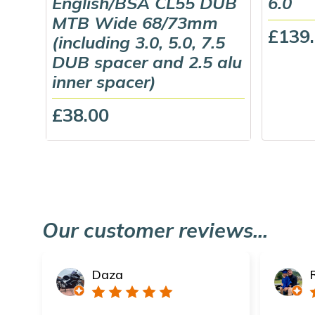
English/BSA CL55 DUB
6.0
MTB Wide 68/73mm
£139
(including 3.0, 5.0, 7.5
DUB spacer and 2.5 alu
inner spacer)
£38.00
Our customer reviews...
Daza