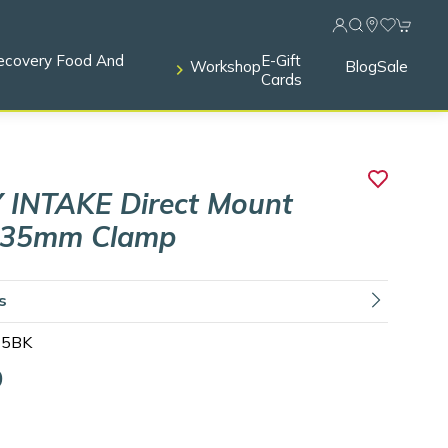
ecovery Food And
E-Gift
Workshop
Blog
Sale
Cards
 INTAKE Direct Mount
 35mm Clamp
ls
35BK
9