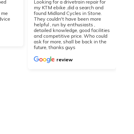
ped
Looking for a drivetrain repair for
Top
my KTM ebike ,did a search and
I h
 me
found Midland Cycles in Stone.
guy
dvice
They couldn't have been more
get
helpful , run by enthusiasts ,
Can
detailed knowledge, good facilities
re
and competitive price. Who could
ask for more, shall be back in the
future, thanks guys
review