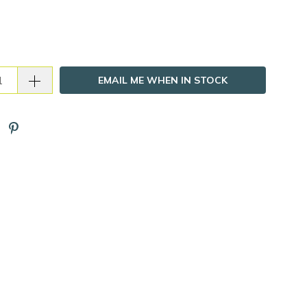
EMAIL ME WHEN IN STOCK