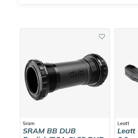
Sram
Leatt
SRAM BB DUB
Leatt