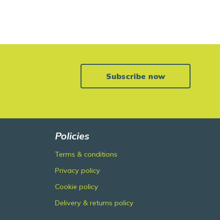
Subscribe now
Policies
Terms & conditions
Privacy policy
Cookie policy
Delivery & returns policy