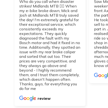
Who do you call when disaster
Saw Mic
strikes! Midlands MTB 👌🏼 When
weekend
my e-bike broke down, Mick and
front A
Josh at Midlands MTB truly saved
the part
the day! I'm extremely grateful for
He took
their exceptional service, which
sell to
consistently exceeds my
part in.
expectations. They quickly
realise
diagnosed the fault with my
ride so 
Bosch motor and had it fixed in no
shop in
time. Additionally, they spotted an
shreddi
issue with my rear brake caliper
afterno
and sorted that out too. Their
much n
prices are very competitive, and
gloves 
they always go above and
know of
beyond - I highly recommend
them, and I trust them completely,
which doesn't happen often.
Thanks, guys, for everything you
do for me
review