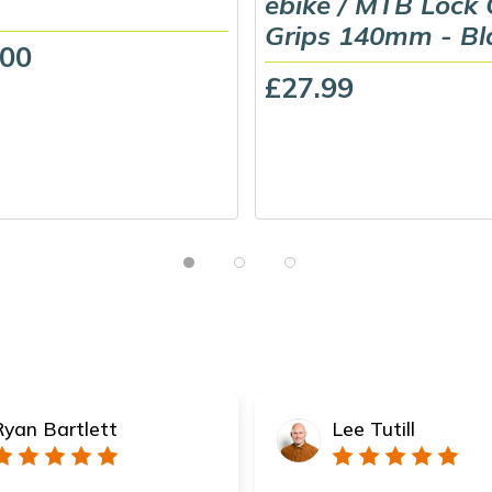
ebike / MTB Lock
Grips 140mm - Bl
.00
£27.99
Ryan Bartlett
Lee Tutill