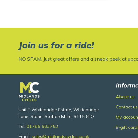
Join us for a ride!
NO SPAM. Just great offers and a sneak peek at upc
Informa
About us
Contact us
Unit F Whitebridge Estate, Whitebridge
Lane, Stone, Staffordshire, ST15 8LQ
My accoun
Tel:
01785 503753
E-gift card
Email:
sales@midlandscycles.co.uk