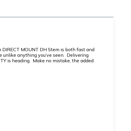
 35mm DIRECT MOUNT DH Stem is both fast and
 unlike anything you’ve seen. Delivering
DEITY is heading. Make no mistake, the added