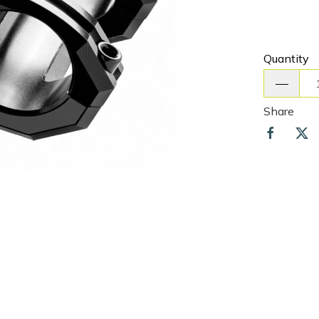
Quantity
Share