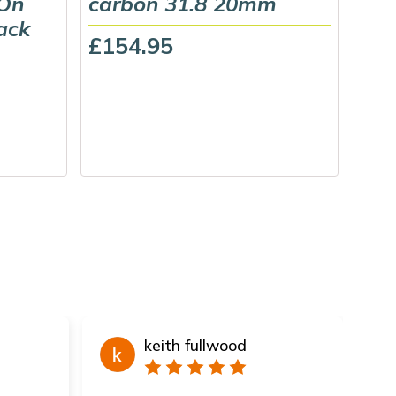
 On
carbon 31.8 20mm
Gri
ack
£154.95
£22
keith fullwood