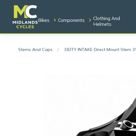
Clothing And
Bikes
Components
Helmets
Stems And Caps
DEITY INTAKE Direct Mount Stem