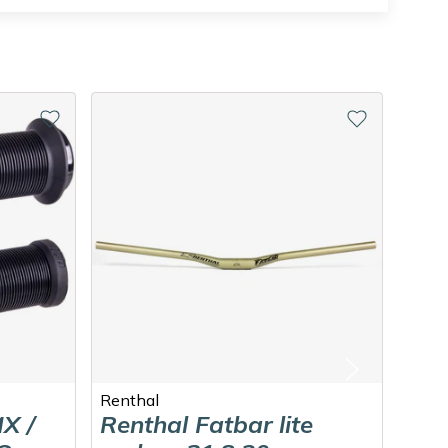
Renthal
DEIT
X /
Renthal Fatbar lite
DE