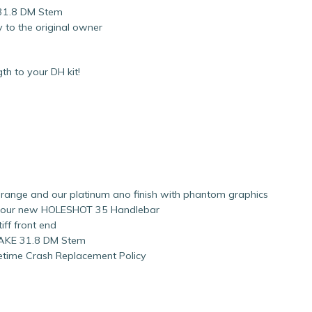
 31.8 DM Stem
 to the original owner
h to your DH kit!
, orange and our platinum ano finish with phantom graphics
o our new HOLESHOT 35 Handlebar
ff front end
NTAKE 31.8 DM Stem
fetime Crash Replacement Policy