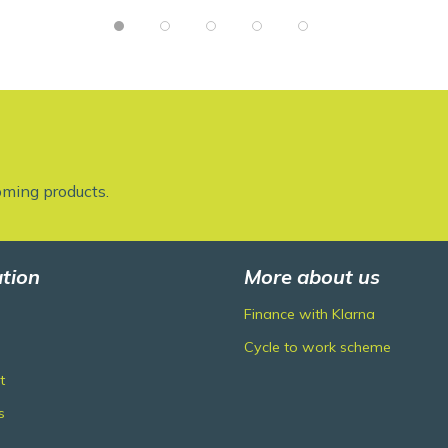
oming products.
tion
More about us
Finance with Klarna
Cycle to work scheme
t
s