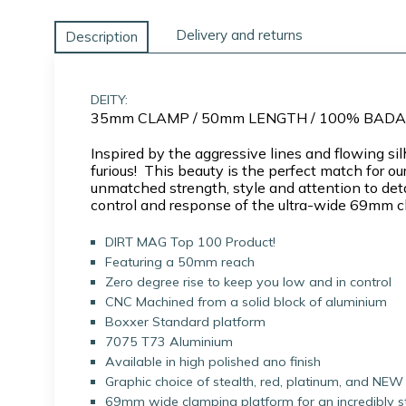
Delivery and returns
Description
DEITY:
35mm CLAMP / 50mm LENGTH / 100% BAD
Inspired by the aggressive lines and flowing 
furious! This beauty is the perfect match fo
unmatched strength, style and attention to deta
control and response of the ultra-wide 69mm cl
DIRT MAG Top 100 Product!
Featuring a 50mm reach
Zero degree rise to keep you low and in control
CNC Machined from a solid block of aluminium
Boxxer Standard platform
7075 T73 Aluminium
Available in high polished ano finish
Graphic choice of stealth, red, platinum, and NEW 
69mm wide clamping platform for an incredibly sti