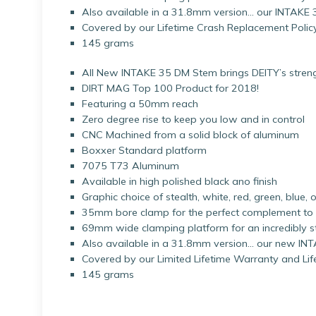
Also available in a 31.8mm version… our INTAKE
Covered by our Lifetime Crash Replacement Policy
145 grams
All New INTAKE 35 DM Stem brings DEITY’s strengt
DIRT MAG Top 100 Product for 2018!
Featuring a 50mm reach
Zero degree rise to keep you low and in control
CNC Machined from a solid block of aluminum
Boxxer Standard platform
7075 T73 Aluminum
Available in high polished black ano finish
Graphic choice of stealth, white, red, green, blue
35mm bore clamp for the perfect complement t
69mm wide clamping platform for an incredibly sti
Also available in a 31.8mm version… our new I
Covered by our Limited Lifetime Warranty and Li
145 grams