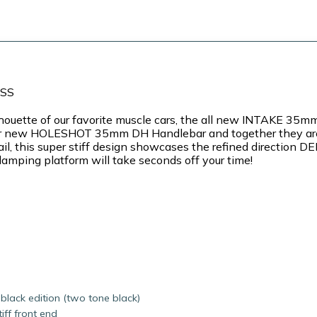
ASS
silhouette of our favorite muscle cars, the all new INTAKE
r our new HOLESHOT 35mm DH Handlebar and together they are
il, this super stiff design showcases the refined direction 
amping platform will take seconds off your time!
black edition (two tone black)
ff front end