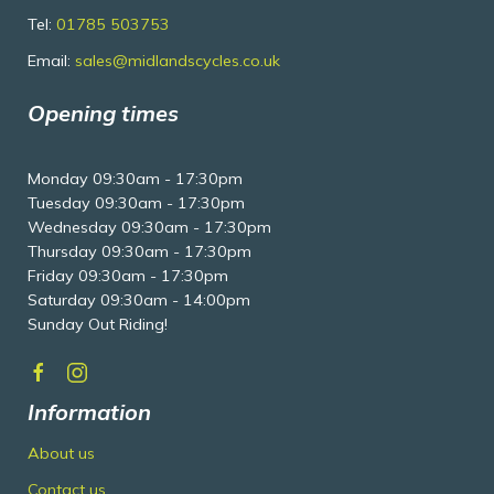
Tel:
01785 503753
Email:
sales@midlandscycles.co.uk
Opening times
Monday 09:30am - 17:30pm
Tuesday 09:30am - 17:30pm
Wednesday 09:30am - 17:30pm
Thursday 09:30am - 17:30pm
Friday 09:30am - 17:30pm
Saturday 09:30am - 14:00pm
Sunday Out Riding!
Information
About us
Contact us