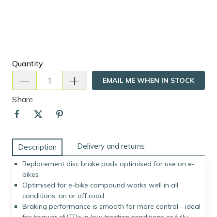
Quantity
EMAIL ME WHEN IN STOCK
Share
Delivery and returns
Description
Replacement disc brake pads optimised for use on e-
bikes
Optimised for e-bike compound works well in all
conditions, on or off road
Braking performance is smooth for more control - ideal