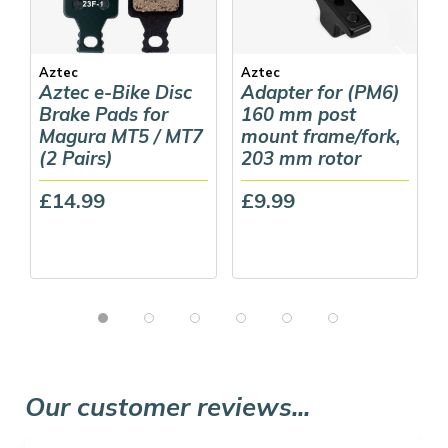
Aztec
Aztec
Aztec e-Bike Disc
Adapter for (PM6)
Brake Pads for
160 mm post
Magura MT5 / MT7
mount frame/fork,
(2 Pairs)
203 mm rotor
£14.99
£9.99
Our customer reviews...