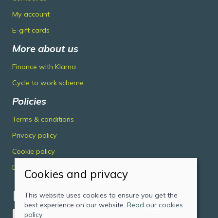
My account
E-gift cards
More about us
Finance with Klarna
Cycle to work scheme
Policies
Terms & conditions
Privacy policy
Cookie policy
Delivery & returns policy
Cookies and privacy
This website uses cookies to ensure you get the
best experience on our website.
Read our cookies
policy