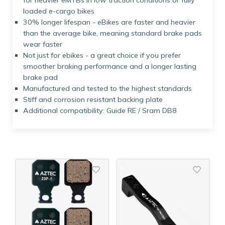
for heavier eMTBs in low traction conditions or fully
loaded e-cargo bikes
30% longer lifespan - eBikes are faster and heavier
than the average bike, meaning standard brake pads
wear faster
Not just for ebikes - a great choice if you prefer
smoother braking performance and a longer lasting
brake pad
Manufactured and tested to the highest standards
Stiff and corrosion resistant backing plate
Additional compatibility: Guide RE / Sram DB8