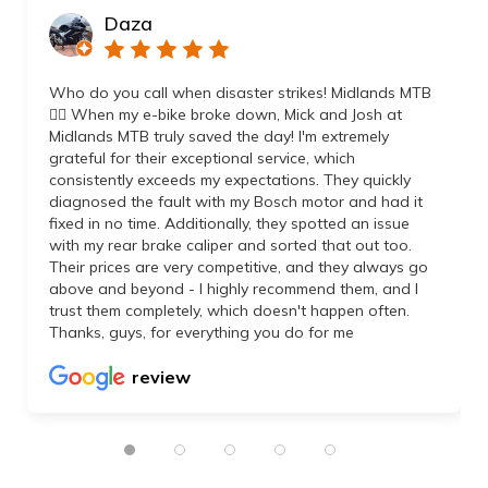
Daza
Who do you call when disaster strikes! Midlands MTB
👌🏼 When my e-bike broke down, Mick and Josh at
Midlands MTB truly saved the day! I'm extremely
grateful for their exceptional service, which
consistently exceeds my expectations. They quickly
diagnosed the fault with my Bosch motor and had it
fixed in no time. Additionally, they spotted an issue
with my rear brake caliper and sorted that out too.
Their prices are very competitive, and they always go
above and beyond - I highly recommend them, and I
trust them completely, which doesn't happen often.
Thanks, guys, for everything you do for me
review