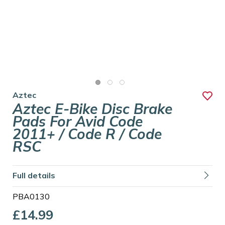
Aztec
Aztec E-Bike Disc Brake
Pads For Avid Code
2011+ / Code R / Code
RSC
Full details
PBA0130
£14.99