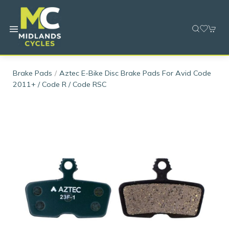
Brake Pads
Aztec E-Bike Disc Brake Pads For Avid Code
2011+ / Code R / Code RSC