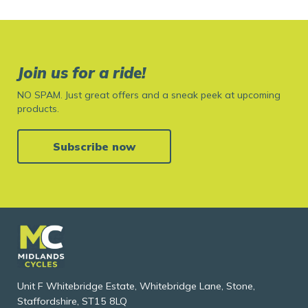
Join us for a ride!
NO SPAM. Just great offers and a sneak peek at upcoming
products.
Subscribe now
Unit F Whitebridge Estate, Whitebridge Lane, Stone,
Staffordshire, ST15 8LQ