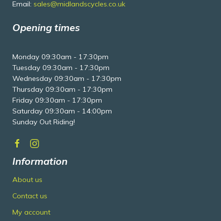
Email:
sales@midlandscycles.co.uk
Opening times
Monday 09:30am - 17:30pm
Tuesday 09:30am - 17:30pm
Wednesday 09:30am - 17:30pm
Thursday 09:30am - 17:30pm
Friday 09:30am - 17:30pm
Saturday 09:30am - 14:00pm
Sunday Out Riding!
Information
About us
Contact us
My account