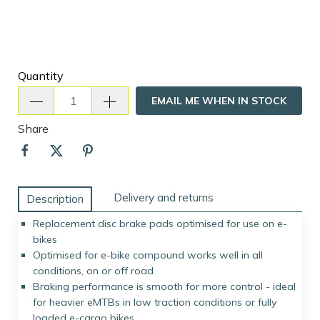
Quantity
EMAIL ME WHEN IN STOCK
Share
Delivery and returns
Description
Replacement disc brake pads optimised for use on e-
bikes
Optimised for e-bike compound works well in all
conditions, on or off road
Braking performance is smooth for more control - ideal
for heavier eMTBs in low traction conditions or fully
loaded e-cargo bikes