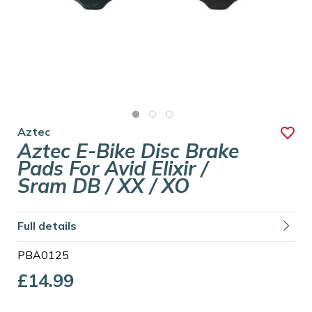
Aztec
Aztec E-Bike Disc Brake
Pads For Avid Elixir /
Sram DB / XX / XO
Full details
PBA0125
£14.99