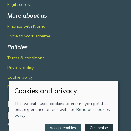
E-gift cards
More about us
Finance with Klarna
Cycle to work scheme
Policies
Terms & conditions
Privacy policy
Cookie policy
Delivery & returns policy
Cookies and privacy
This website uses cookies to ensure you get the
best experience on our website.
Read our cookies
policy
© 2026 Midlands Cycles Limited |
Site map
Accept cookies
Customise
Saledock