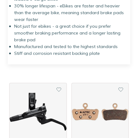
30% longer lifespan - eBikes are faster and heavier
than the average bike, meaning standard brake pads
wear faster
Not just for ebikes - a great choice if you prefer
smoother braking performance and a longer lasting
brake pad
Manufactured and tested to the highest standards
Stiff and corrosion resistant backing plate