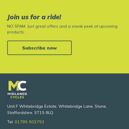
Join us for a ride!
NO SPAM. Just great offers and a sneak peek at upcoming
products.
Subscribe now
Unit F Whitebridge Estate, Whitebridge Lane, Stone,
Staffordshire, ST15 8LQ
Tel:
01785 503753