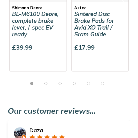
Shimano Deore
Aztec
BL-M6100 Deore,
Sintered Disc
complete brake
Brake Pads for
lever, I-spec EV
Avid XO Trail /
ready
Sram Guide
£39.99
£17.99
Our customer reviews...
Daza