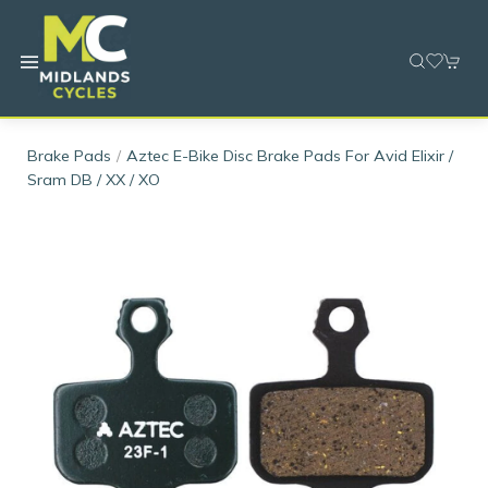
Brake Pads
Aztec E-Bike Disc Brake Pads For Avid Elixir /
Sram DB / XX / XO