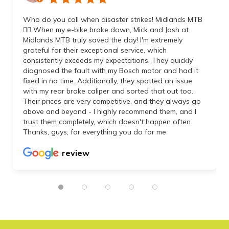
Who do you call when disaster strikes! Midlands MTB
👌🏼 When my e-bike broke down, Mick and Josh at
Midlands MTB truly saved the day! I'm extremely
grateful for their exceptional service, which
consistently exceeds my expectations. They quickly
diagnosed the fault with my Bosch motor and had it
fixed in no time. Additionally, they spotted an issue
with my rear brake caliper and sorted that out too.
Their prices are very competitive, and they always go
above and beyond - I highly recommend them, and I
trust them completely, which doesn't happen often.
Thanks, guys, for everything you do for me
review