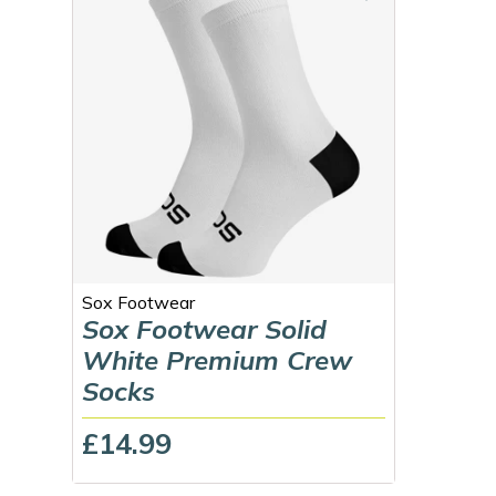
Sox Footwear
Sox Footwear Solid
White Premium Crew
Socks
£14.99