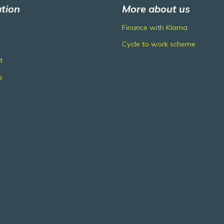
tion
More about us
Finance with Klarna
Cycle to work scheme
t
s