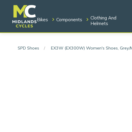
Clothing And
Bikes
Components
Helmets
SPD Shoes
EX3W (EX300W) Women's Shoes, Grey/M