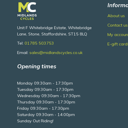
Informa
About us
Contact us
Unit F Whitebridge Estate, Whitebridge
Lane, Stone, Staffordshire, ST15 8LQ
My accoun
Tel:
01785 503753
E-gift card
Email:
sales@midlandscycles.co.uk
Opening times
Monday 09:30am - 17:30pm
Tuesday 09:30am - 17:30pm
Wednesday 09:30am - 17:30pm
Thursday 09:30am - 17:30pm
Friday 09:30am - 17:30pm
Saturday 09:30am - 14:00pm
Sunday Out Riding!