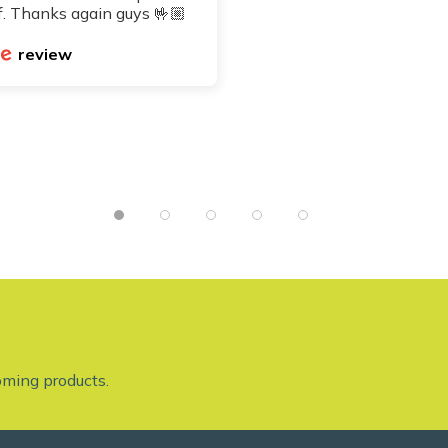
. Thanks again guys 🤟🏼
review
oming products.