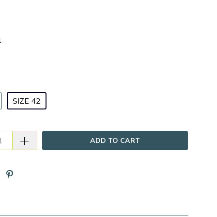
t
SIZE 42
ADD TO CART