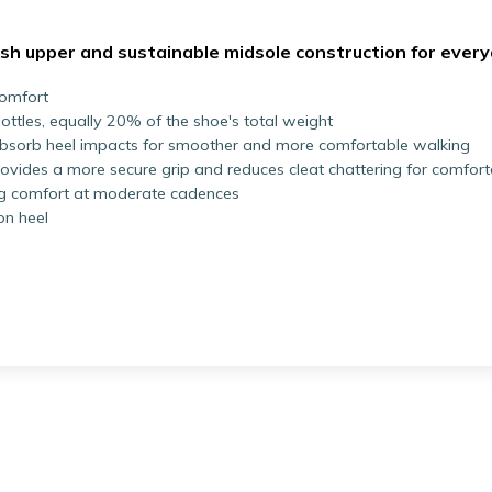
esh upper and sustainable midsole construction for ever
comfort
ttles, equally 20% of the shoe's total weight
absorb heel impacts for smoother and more comfortable walking
rovides a more secure grip and reduces cleat chattering for comfor
ng comfort at moderate cadences
on heel