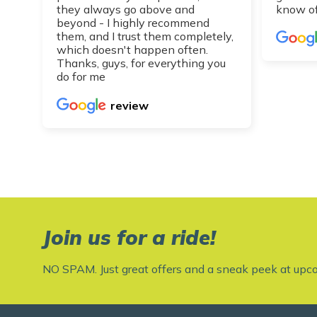
they always go above and
know of
beyond - I highly recommend
them, and I trust them completely,
which doesn't happen often.
Thanks, guys, for everything you
do for me
review
Join us for a ride!
NO SPAM. Just great offers and a sneak peek at upc