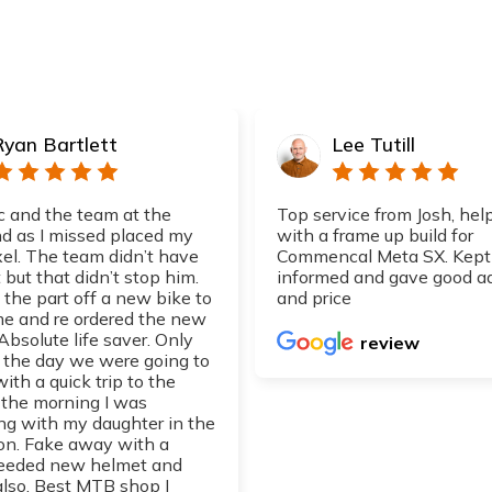
Ryan Bartlett
Lee Tutill
 and the team at the
Top service from Josh, hel
 as I missed placed my
with a frame up build for
xel. The team didn’t have
Commencal Meta SX. Kept
 but that didn’t stop him.
informed and gave good a
 the part off a new bike to
and price
 me and re ordered the new
 Absolute life saver. Only
review
d the day we were going to
with a quick trip to the
 the morning I was
ng with my daughter in the
on. Fake away with a
eeded new helmet and
also. Best MTB shop I