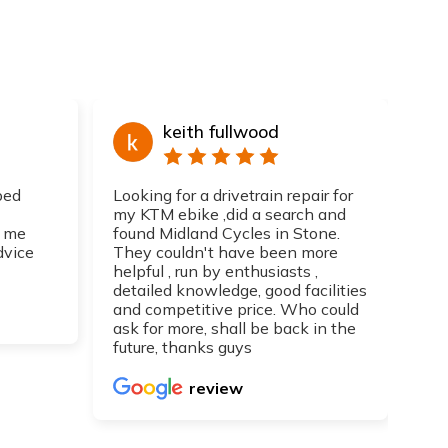
keith fullwood
ped
Looking for a drivetrain repair for
Top
my KTM ebike ,did a search and
I h
 me
found Midland Cycles in Stone.
guy
dvice
They couldn't have been more
get
helpful , run by enthusiasts ,
Can
detailed knowledge, good facilities
re
and competitive price. Who could
ask for more, shall be back in the
future, thanks guys
review