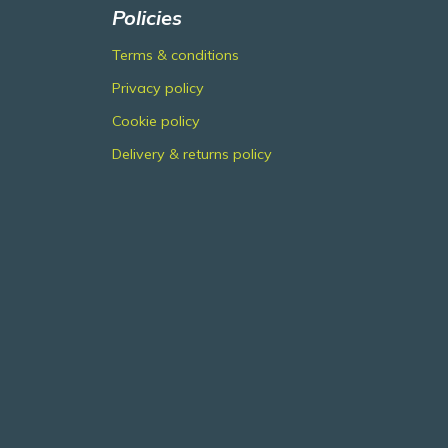
Policies
Terms & conditions
Privacy policy
Cookie policy
Delivery & returns policy