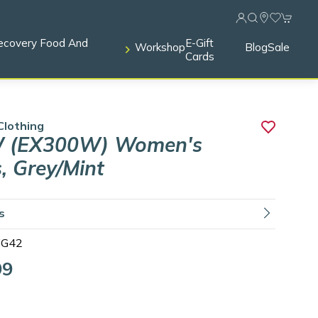
ecovery Food And
E-Gift
Workshop
Blog
Sale
Cards
Clothing
 (EX300W) Women's
, Grey/Mint
ls
G42
99