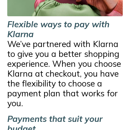
Flexible ways to pay with
Klarna
We’ve partnered with Klarna
to give you a better shopping
experience. When you choose
Klarna at checkout, you have
the flexibility to choose a
payment plan that works for
you.
Payments that suit your
budget