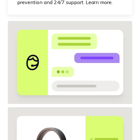
prevention and 24/7 support. Learn more.