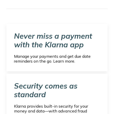
Never miss a payment
with the Klarna app
Manage your payments and get due date
reminders on the go. Learn more.
Security comes as
standard
Klarna provides built-in security for your
money and data—with advanced fraud