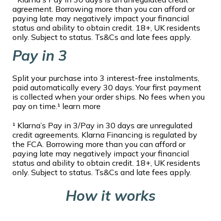
agreement. Borrowing more than you can afford or
paying late may negatively impact your financial
status and ability to obtain credit. 18+, UK residents
only. Subject to status. Ts&Cs and late fees apply.
Pay in 3
Split your purchase into 3 interest-free instalments,
paid automatically every 30 days. Your first payment
is collected when your order ships. No fees when you
pay on time.¹ learn more
¹ Klarna’s Pay in 3/Pay in 30 days are unregulated
credit agreements. Klarna Financing is regulated by
the FCA. Borrowing more than you can afford or
paying late may negatively impact your financial
status and ability to obtain credit. 18+, UK residents
only. Subject to status. Ts&Cs and late fees apply.
How it works