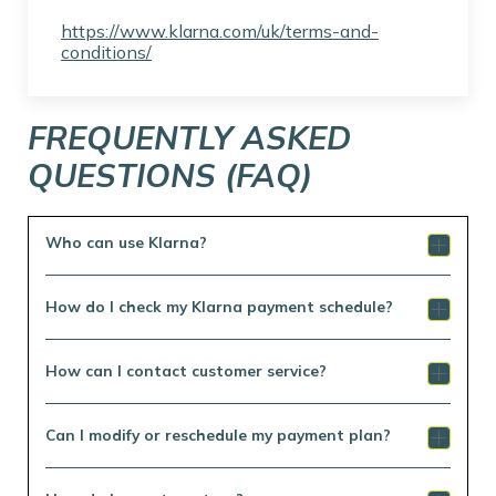
https://www.klarna.com/uk/terms-and-
conditions/
FREQUENTLY ASKED
QUESTIONS (FAQ)
Who can use Klarna?
How do I check my Klarna payment schedule?
How can I contact customer service?
Can I modify or reschedule my payment plan?