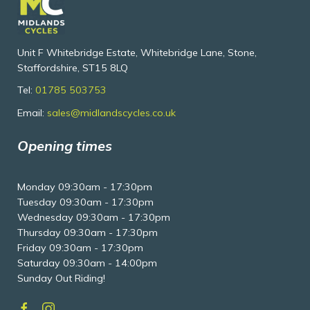
Unit F Whitebridge Estate, Whitebridge Lane, Stone,
Staffordshire, ST15 8LQ
Tel:
01785 503753
Email:
sales@midlandscycles.co.uk
Opening times
Monday 09:30am - 17:30pm
Tuesday 09:30am - 17:30pm
Wednesday 09:30am - 17:30pm
Thursday 09:30am - 17:30pm
Friday 09:30am - 17:30pm
Saturday 09:30am - 14:00pm
Sunday Out Riding!