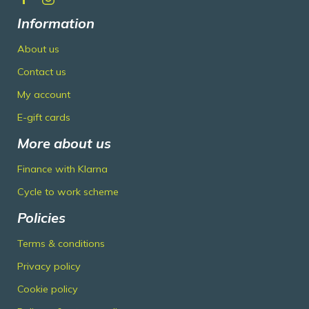
Information
About us
Contact us
My account
E-gift cards
More about us
Finance with Klarna
Cycle to work scheme
Policies
Terms & conditions
Privacy policy
Cookie policy