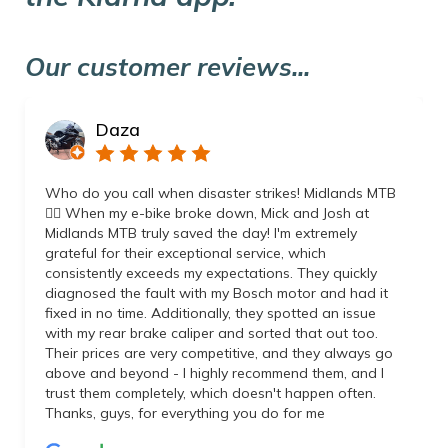
Our customer reviews...
Daza
Who do you call when disaster strikes! Midlands MTB
👌🏼 When my e-bike broke down, Mick and Josh at
Midlands MTB truly saved the day! I'm extremely
grateful for their exceptional service, which
consistently exceeds my expectations. They quickly
diagnosed the fault with my Bosch motor and had it
fixed in no time. Additionally, they spotted an issue
with my rear brake caliper and sorted that out too.
Their prices are very competitive, and they always go
above and beyond - I highly recommend them, and I
trust them completely, which doesn't happen often.
Thanks, guys, for everything you do for me