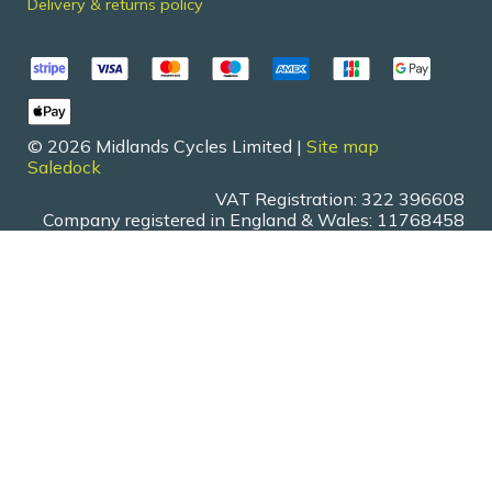
Delivery & returns policy
© 2026 Midlands Cycles Limited |
Site map
Saledock
VAT Registration: 322 396608
Company registered in England & Wales: 11768458