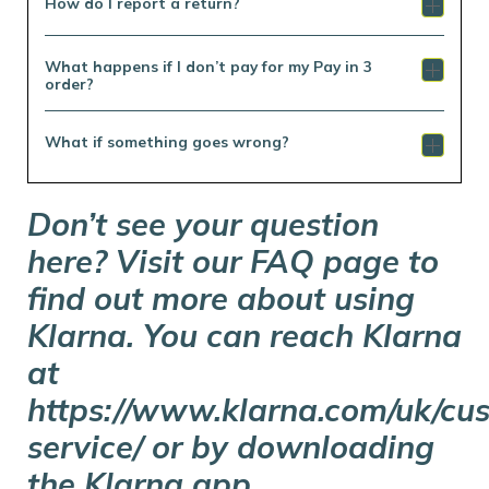
How do I report a return?
What happens if I don’t pay for my Pay in 3
order?
What if something goes wrong?
Don’t see your question
here? Visit our FAQ page to
find out more about using
Klarna. You can reach Klarna
at
https://www.klarna.com/uk/cu
service/ or by downloading
the Klarna app.