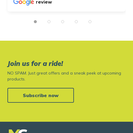
review
Join us for a ride!
NO SPAM. Just great offers and a sneak peek at upcoming
products.
Subscribe now