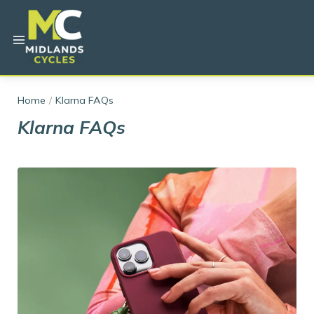
Home
Klarna FAQs
Klarna FAQs