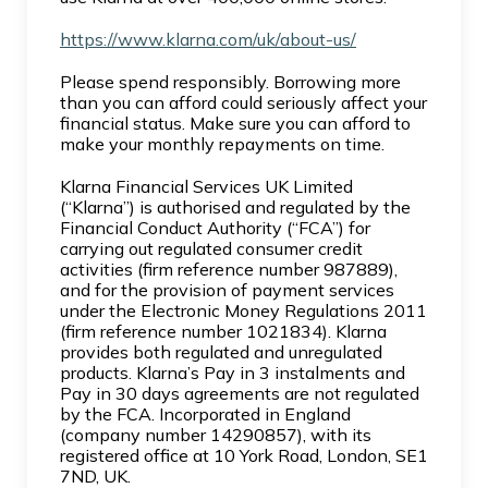
https://www.klarna.com/uk/about-us/
Please spend responsibly. Borrowing more
than you can afford could seriously affect your
financial status. Make sure you can afford to
make your monthly repayments on time.
Klarna Financial Services UK Limited
(“Klarna”) is authorised and regulated by the
Financial Conduct Authority (“FCA”) for
carrying out regulated consumer credit
activities (firm reference number 987889),
and for the provision of payment services
under the Electronic Money Regulations 2011
(firm reference number 1021834). Klarna
provides both regulated and unregulated
products. Klarna’s Pay in 3 instalments and
Pay in 30 days agreements are not regulated
by the FCA. Incorporated in England
(company number 14290857), with its
registered office at 10 York Road, London, SE1
7ND, UK.