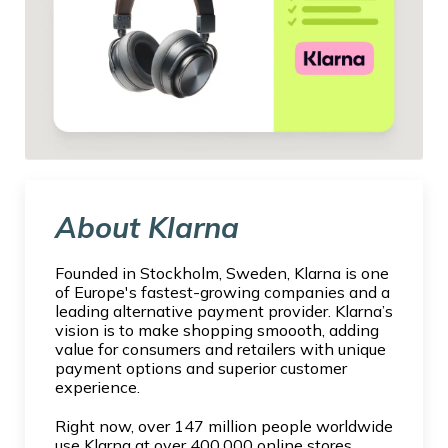
About Klarna
Founded in Stockholm, Sweden, Klarna is one
of Europe's fastest-growing companies and a
leading alternative payment provider. Klarna’s
vision is to make shopping smoooth, adding
value for consumers and retailers with unique
payment options and superior customer
experience.
Right now, over 147 million people worldwide
use Klarna at over 400,000 online stores.