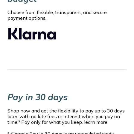
Choose from flexible, transparent, and secure
payment options.
Pay in 30 days
Shop now and get the flexibility to pay up to 30 days
later, with no late fees or interest when you pay on
time.³ Pay only for what you keep. learn more
³ Klarna's Pay in 30 days is an unregulated credit