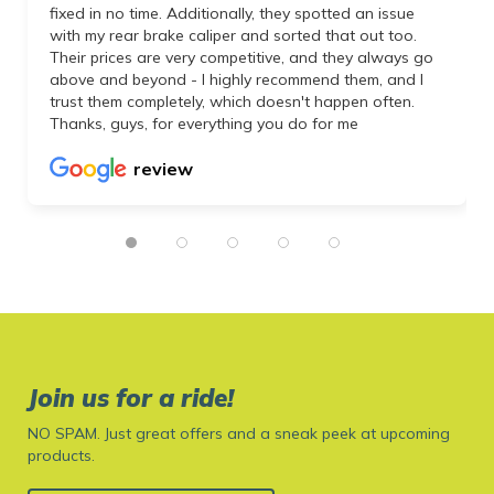
fixed in no time. Additionally, they spotted an issue
with my rear brake caliper and sorted that out too.
Their prices are very competitive, and they always go
above and beyond - I highly recommend them, and I
trust them completely, which doesn't happen often.
Thanks, guys, for everything you do for me
review
Join us for a ride!
NO SPAM. Just great offers and a sneak peek at upcoming
products.