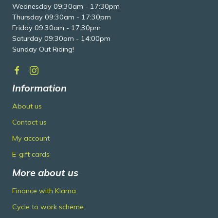
Wednesday 09:30am - 17:30pm
Thursday 09:30am - 17:30pm
Friday 09:30am - 17:30pm
Saturday 09:30am - 14:00pm
Sunday Out Riding!
Information
About us
Contact us
My account
E-gift cards
More about us
Finance with Klarna
Cycle to work scheme