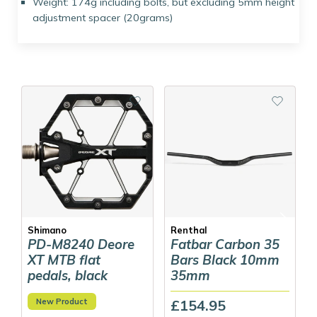
Weight: 174g including bolts, but excluding 5mm height
adjustment spacer (20grams)
Shimano
Renthal
PD-M8240 Deore
Fatbar Carbon 35
XT MTB flat
Bars Black 10mm
pedals, black
35mm
New Product
£154.95