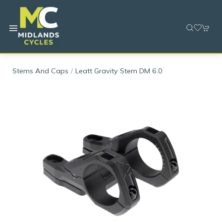
Stems And Caps
Leatt Gravity Stem DM 6.0