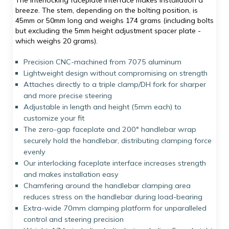
The interlocking faceplate interface makes installation a
breeze. The stem, depending on the bolting position, is
45mm or 50mm long and weighs 174 grams (including bolts
but excluding the 5mm height adjustment spacer plate -
which weighs 20 grams).
Precision CNC-machined from 7075 aluminum
Lightweight design without compromising on strength
Attaches directly to a triple clamp/DH fork for sharper
and more precise steering
Adjustable in length and height (5mm each) to
customize your fit
The zero-gap faceplate and 200° handlebar wrap
securely hold the handlebar, distributing clamping force
evenly
Our interlocking faceplate interface increases strength
and makes installation easy
Chamfering around the handlebar clamping area
reduces stress on the handlebar during load-bearing
Extra-wide 70mm clamping platform for unparalleled
control and steering precision