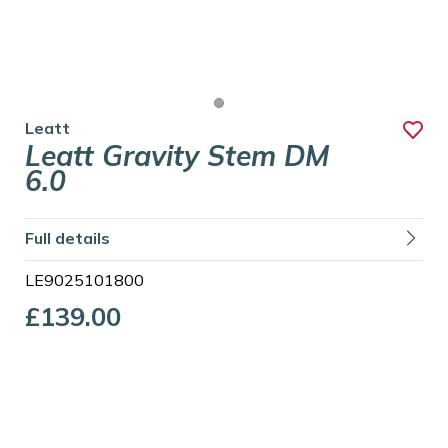
Leatt
Leatt Gravity Stem DM
6.0
Full details
LE9025101800
£139.00