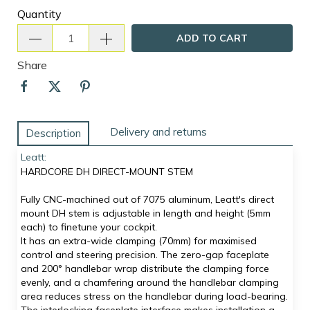
Quantity
ADD TO CART
Share
Delivery and returns
Description
Leatt:
HARDCORE DH DIRECT-MOUNT STEM
Fully CNC-machined out of 7075 aluminum, Leatt's direct
mount DH stem is adjustable in length and height (5mm
each) to finetune your cockpit.
It has an extra-wide clamping (70mm) for maximised
control and steering precision. The zero-gap faceplate
and 200° handlebar wrap distribute the clamping force
evenly, and a chamfering around the handlebar clamping
area reduces stress on the handlebar during load-bearing.