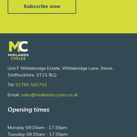
Subscribe now
Unit F Whitebridge Estate, Whitebridge Lane, Stone,
Staffordshire, ST15 8LQ
Tel:
01785 503753
Email:
sales@midlandscycles.co.uk
Opening times
Monday 09:30am - 17:30pm
Tuesday 09:30am - 17:30pm