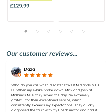
£129.99
Our customer reviews...
Daza
Who do you call when disaster strikes! Midlands MTB
👌🏼 When my e-bike broke down, Mick and Josh at
Midlands MTB truly saved the day! I'm extremely
grateful for their exceptional service, which
consistently exceeds my expectations. They quickly
diagnosed the fault with my Bosch motor and had it