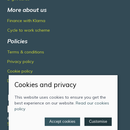
More about us
Finance with Klarna
Cycle to work scheme
Policies
Terms & conditions
Privacy policy
Cookie policy
Delivery & returns policy
Cookies and privacy
This website uses cookies to ensure you get the
best experience on our website.
Read our cookies
policy
© 2026 Midlands Cycles Limited |
Site map
Accept cookies
Customise
Saledock