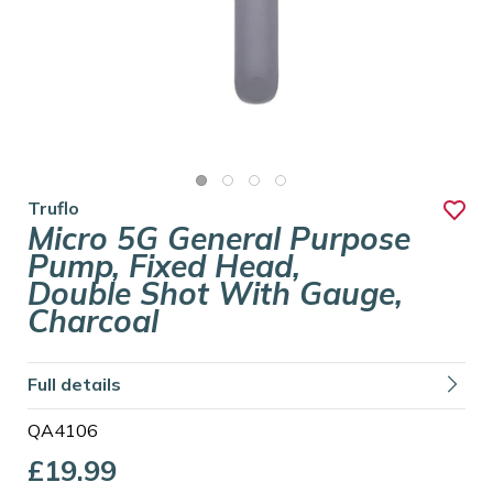
Truflo
Micro 5G General Purpose
Pump, Fixed Head,
Double Shot With Gauge,
Charcoal
Full details
QA4106
£19.99