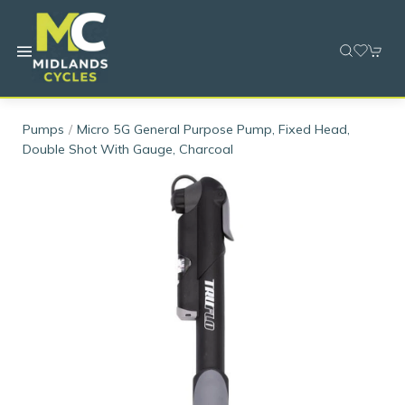
Pumps
Micro 5G General Purpose Pump, Fixed Head,
Double Shot With Gauge, Charcoal