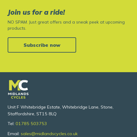
Join us for a ride!
NO SPAM. Just great offers and a sneak peek at upcoming
products.
Subscribe now
Unit F Whitebridge Estate, Whitebridge Lane, Stone,
Staffordshire, ST15 8LQ
Tel:
01785 503753
Email:
sales@midlandscycles.co.uk