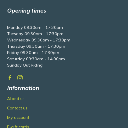
Opening times
Monday 09:30am - 17:30pm
Tuesday 09:30am - 17:30pm
Wednesday 09:30am - 17:30pm
Thursday 09:30am - 17:30pm
Friday 09:30am - 17:30pm
Saturday 09:30am - 14:00pm
Sunday Out Riding!
Information
About us
Contact us
My account
E-gift cards