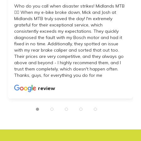
Who do you call when disaster strikes! Midlands MTB
👌🏼 When my e-bike broke down, Mick and Josh at
Midlands MTB truly saved the day! I'm extremely
grateful for their exceptional service, which
consistently exceeds my expectations. They quickly
diagnosed the fault with my Bosch motor and had it
fixed in no time. Additionally, they spotted an issue
with my rear brake caliper and sorted that out too.
Their prices are very competitive, and they always go
above and beyond - I highly recommend them, and I
trust them completely, which doesn't happen often.
Thanks, guys, for everything you do for me
review