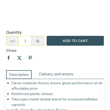
Quantity
ADD TO CART
Share
Delivery and returns
Description
Clever material choices ensure great performance at an
affordable price
Reinforced plastic chassis
Telescopic metal double barrel for increased inflation
capacity