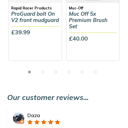
Rapid Racer Products
Muc-Off
ProGuard bolt On
Muc Off 5x
V2 front mudguard
Premium Brush
Set
£39.99
£40.00
Our customer reviews...
Daza