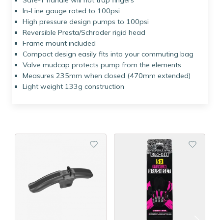
Safe-T handle will not trap fingers
In-Line gauge rated to 100psi
High pressure design pumps to 100psi
Reversible Presta/Schrader rigid head
Frame mount included
Compact design easily fits into your commuting bag
Valve mudcap protects pump from the elements
Measures 235mm when closed (470mm extended)
Light weight 133g construction