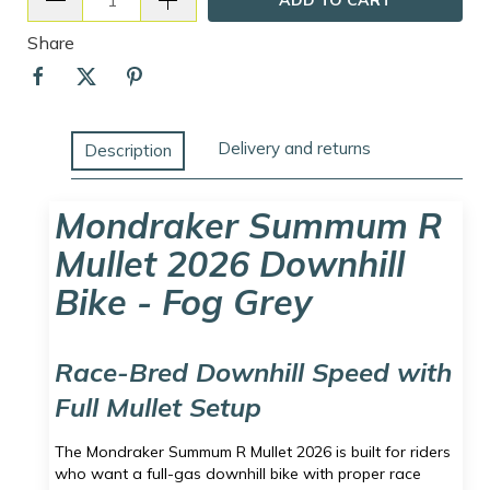
Share
Delivery and returns
Description
Mondraker Summum R
Mullet 2026 Downhill
Bike - Fog Grey
Race-Bred Downhill Speed with
Full Mullet Setup
The Mondraker Summum R Mullet 2026 is built for riders
who want a full-gas downhill bike with proper race