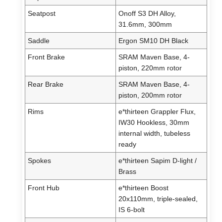
Seatpost
Onoff S3 DH Alloy,
31.6mm, 300mm
Saddle
Ergon SM10 DH Black
Front Brake
SRAM Maven Base, 4-
piston, 220mm rotor
Rear Brake
SRAM Maven Base, 4-
piston, 200mm rotor
Rims
e*thirteen Grappler Flux,
IW30 Hookless, 30mm
internal width, tubeless
ready
Spokes
e*thirteen Sapim D-light /
Brass
Front Hub
e*thirteen Boost
20x110mm, triple-sealed,
IS 6-bolt