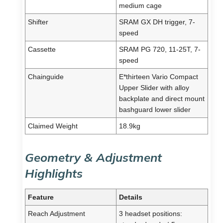
medium cage
Shifter
SRAM GX DH trigger, 7-
speed
Cassette
SRAM PG 720, 11-25T, 7-
speed
Chainguide
E*thirteen Vario Compact
Upper Slider with alloy
backplate and direct mount
bashguard lower slider
Claimed Weight
18.9kg
Geometry & Adjustment
Highlights
Feature
Details
Reach Adjustment
3 headset positions: