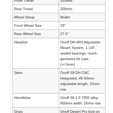
Front Travel
203mm
Rear Travel
200mm
Wheel Setup
Mullet
Front Wheel Size
29"
Rear Wheel Size
27.5"
Headset
Onoff DH ARS Adjustable
Reach System, 1-1/8",
sealed bearings, reach
geometry kit cups
(+/-5mm)
Stem
Onoff S9 DH CNC
Integrated, 45-50mm
adjustable length, 10mm
rise
Handlebar
Onoff S6 1.0 7050 alloy,
800mm width, 25mm rise
Grips
Onoff Desert Pro lock-on