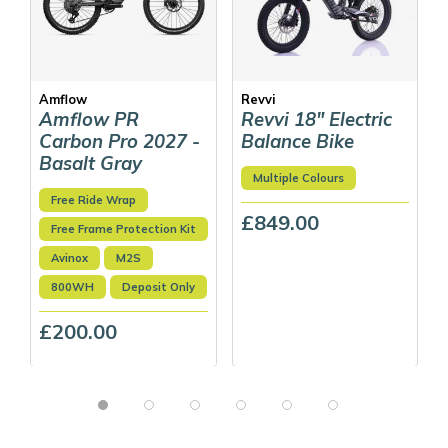
Amflow
Revvi
Amflow PR
Revvi 18" Electric
Carbon Pro 2027 -
Balance Bike
Basalt Gray
Multiple Colours
Free Ride Wrap
£849.00
Free Frame Protection Kit
Avinox
M2S
800WH
Deposit Only
£200.00