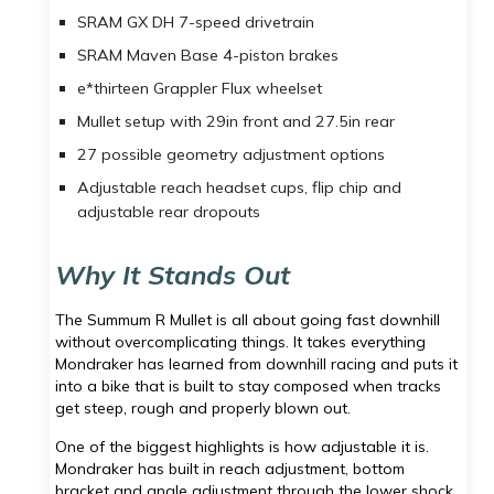
SRAM GX DH 7-speed drivetrain
SRAM Maven Base 4-piston brakes
e*thirteen Grappler Flux wheelset
Mullet setup with 29in front and 27.5in rear
27 possible geometry adjustment options
Adjustable reach headset cups, flip chip and
adjustable rear dropouts
Why It Stands Out
The Summum R Mullet is all about going fast downhill
without overcomplicating things. It takes everything
Mondraker has learned from downhill racing and puts it
into a bike that is built to stay composed when tracks
get steep, rough and properly blown out.
One of the biggest highlights is how adjustable it is.
Mondraker has built in reach adjustment, bottom
bracket and angle adjustment through the lower shock