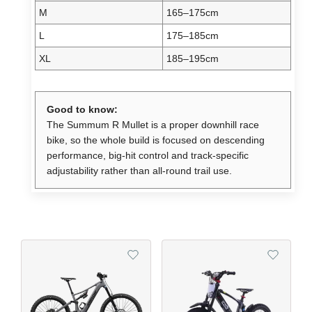
M
165–175cm
L
175–185cm
XL
185–195cm
Good to know:
The Summum R Mullet is a proper downhill race
bike, so the whole build is focused on descending
performance, big-hit control and track-specific
adjustability rather than all-round trail use.