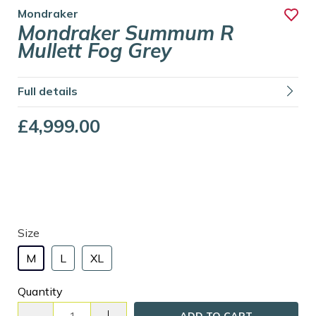
Mondraker
Mondraker Summum R
Mullett Fog Grey
Full details
£4,999.00
Size
M
L
XL
Quantity
ADD TO CART