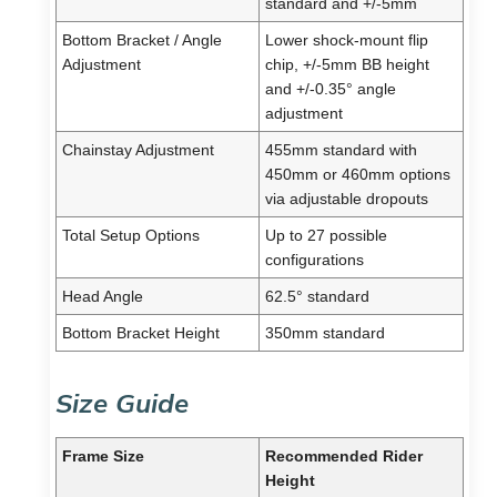
standard and +/-5mm
Bottom Bracket / Angle
Lower shock-mount flip
Adjustment
chip, +/-5mm BB height
and +/-0.35° angle
adjustment
Chainstay Adjustment
455mm standard with
450mm or 460mm options
via adjustable dropouts
Total Setup Options
Up to 27 possible
configurations
Head Angle
62.5° standard
Bottom Bracket Height
350mm standard
Size Guide
Frame Size
Recommended Rider
Height