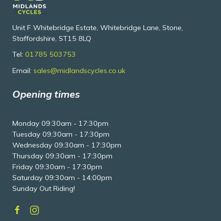
Unit F Whitebridge Estate, Whitebridge Lane, Stone,
Staffordshire, ST15 8LQ
Tel:
01785 503753
Email:
sales@midlandscycles.co.uk
Opening times
Monday 09:30am - 17:30pm
Tuesday 09:30am - 17:30pm
Wednesday 09:30am - 17:30pm
Thursday 09:30am - 17:30pm
Friday 09:30am - 17:30pm
Saturday 09:30am - 14:00pm
Sunday Out Riding!