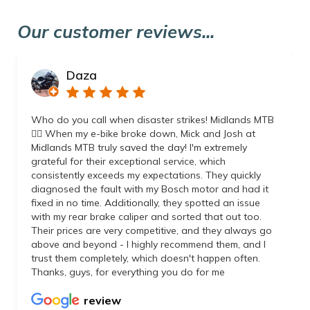
Our customer reviews...
Daza
Who do you call when disaster strikes! Midlands MTB
👌🏼 When my e-bike broke down, Mick and Josh at
Midlands MTB truly saved the day! I'm extremely
grateful for their exceptional service, which
consistently exceeds my expectations. They quickly
diagnosed the fault with my Bosch motor and had it
fixed in no time. Additionally, they spotted an issue
with my rear brake caliper and sorted that out too.
Their prices are very competitive, and they always go
above and beyond - I highly recommend them, and I
trust them completely, which doesn't happen often.
Thanks, guys, for everything you do for me
review