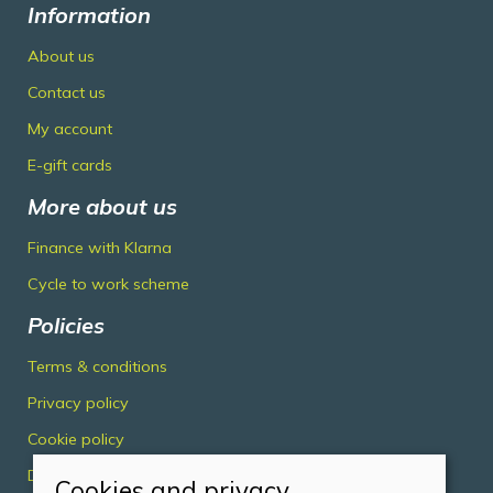
Information
About us
Contact us
My account
E-gift cards
More about us
Finance with Klarna
Cycle to work scheme
Policies
Terms & conditions
Privacy policy
Cookie policy
Delivery & returns policy
Cookies and privacy