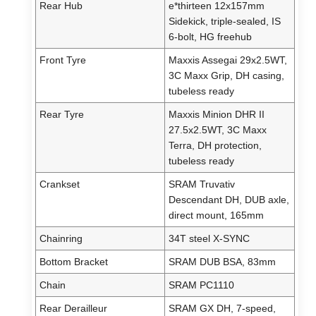
Rear Hub
e*thirteen 12x157mm
Sidekick, triple-sealed, IS
6-bolt, HG freehub
Front Tyre
Maxxis Assegai 29x2.5WT,
3C Maxx Grip, DH casing,
tubeless ready
Rear Tyre
Maxxis Minion DHR II
27.5x2.5WT, 3C Maxx
Terra, DH protection,
tubeless ready
Crankset
SRAM Truvativ
Descendant DH, DUB axle,
direct mount, 165mm
Chainring
34T steel X-SYNC
Bottom Bracket
SRAM DUB BSA, 83mm
Chain
SRAM PC1110
Rear Derailleur
SRAM GX DH, 7-speed,