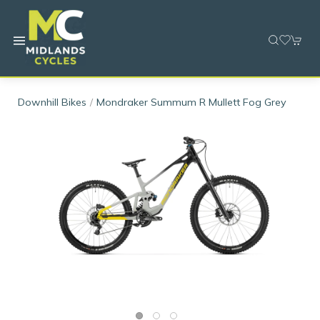
Downhill Bikes
Mondraker Summum R Mullett Fog Grey