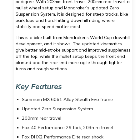
pedigree. With 203mm front travel, 200mm rear travel, a
mullet wheel setup and Mondraker’s updated Zero
Suspension System, it is designed for steep tracks, bike
park laps and hard-hitting downhill riding where
stability and speed matter most.
This is a bike built from Mondraker’s World Cup downhill
development, and it shows. The updated kinematics
give better mid-stroke support and improved suppleness
off the top, while the mullet setup keeps the front end
planted and the rear end more agile through tighter
turns and rough sections.
Key Features
Summum MX 6061 Alloy Stealth Evo frame
Updated Zero Suspension System
200mm rear travel
Fox 40 Performance 29 fork, 203mm travel
Fox DHX2 Performance Elite rear shock