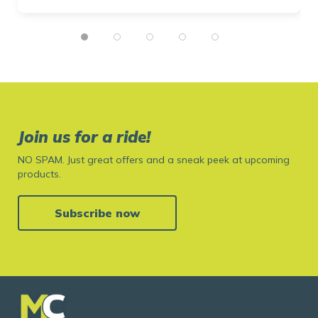
Join us for a ride!
NO SPAM. Just great offers and a sneak peek at upcoming
products.
Subscribe now