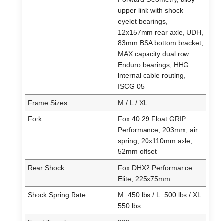
upper link with shock
eyelet bearings,
12x157mm rear axle, UDH,
83mm BSA bottom bracket,
MAX capacity dual row
Enduro bearings, HHG
internal cable routing,
ISCG 05
Frame Sizes
M / L / XL
Fork
Fox 40 29 Float GRIP
Performance, 203mm, air
spring, 20x110mm axle,
52mm offset
Rear Shock
Fox DHX2 Performance
Elite, 225x75mm
Shock Spring Rate
M: 450 lbs / L: 500 lbs / XL:
550 lbs