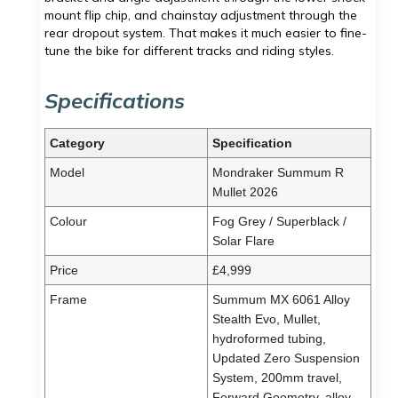
mount flip chip, and chainstay adjustment through the
rear dropout system. That makes it much easier to fine-
tune the bike for different tracks and riding styles.
Specifications
Category
Specification
Model
Mondraker Summum R
Mullet 2026
Colour
Fog Grey / Superblack /
Solar Flare
Price
£4,999
Frame
Summum MX 6061 Alloy
Stealth Evo, Mullet,
hydroformed tubing,
Updated Zero Suspension
System, 200mm travel,
Forward Geometry, alloy