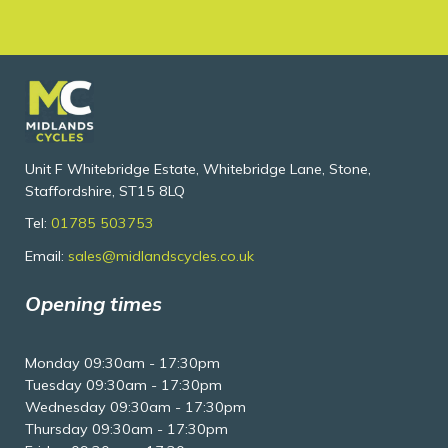
Unit F Whitebridge Estate, Whitebridge Lane, Stone,
Staffordshire, ST15 8LQ
Tel:
01785 503753
Email:
sales@midlandscycles.co.uk
Opening times
Monday 09:30am - 17:30pm
Tuesday 09:30am - 17:30pm
Wednesday 09:30am - 17:30pm
Thursday 09:30am - 17:30pm