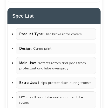
Spec List
Product Type:
Disc brake rotor covers
Design:
Camo print
Main Use:
Protects rotors and pads from
protectant and lube overspray
Extra Use:
Helps protect discs during transit
Fit:
Fits all road bike and mountain bike
rotors