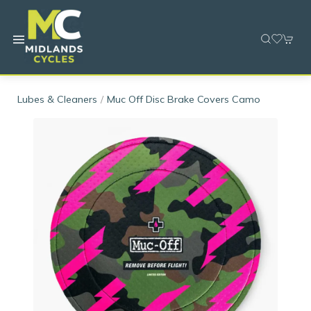
Lubes & Cleaners
Muc Off Disc Brake Covers Camo