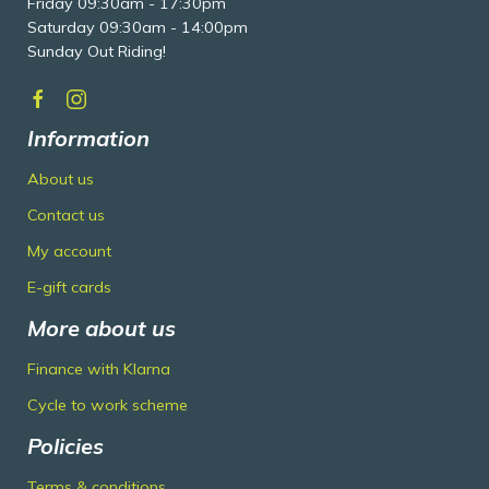
Friday 09:30am - 17:30pm
Saturday 09:30am - 14:00pm
Sunday Out Riding!
Information
About us
Contact us
My account
E-gift cards
More about us
Finance with Klarna
Cycle to work scheme
Policies
Terms & conditions