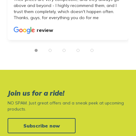
above and beyond - I highly recommend them, and I
trust them completely, which doesn't happen often.
Thanks, guys, for everything you do for me
review
Join us for a ride!
NO SPAM. Just great offers and a sneak peek at upcoming
products.
Subscribe now