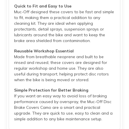
Quick to Fit and Easy to Use
Muc-Off designed these covers to be fast and simple
to fit, making them a practical addition to any
cleaning kit. They are ideal when applying
protectants, detail sprays, suspension sprays or
lubricants around the bike and want to keep the
brake area shielded from contamination.
Reusable Workshop Essential
Made from breathable neoprene and built to be
rinsed and reused, these covers are designed for
regular workshop and home use. They are also
useful during transport, helping protect disc rotors
when the bike is being moved or stored.
Simple Protection for Better Braking
If you want an easy way to avoid loss of braking
performance caused by overspray, the Muc-Off Disc
Brake Covers Camo are a smart and practical
upgrade. They are quick to use, easy to clean and a
simple addition to any bike maintenance setup.