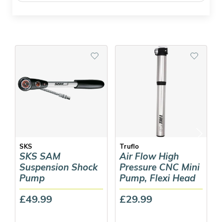
SKS
Truflo
SKS SAM
Air Flow High
Suspension Shock
Pressure CNC Mini
Pump
Pump, Flexi Head
£49.99
£29.99