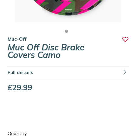
Muc-Off
Muc Off Disc Brake
Covers Camo
Full details
£29.99
Quantity