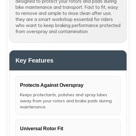
designed to protect your rotors and pads during
bike maintenance and transport. Fast to fit, easy
to remove and simple to rinse clean after use,
they are a smart workshop essential for riders
who want to keep braking performance protected
from overspray and contamination.
Key Features
Protects Against Overspray
Keeps protectants, polishes and spray lubes
away from your rotors and brake pads during
maintenance.
Universal Rotor Fit