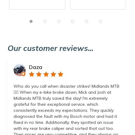
Our customer reviews...
Daza
Who do you call when disaster strikes! Midlands MTB
👌🏼 When my e-bike broke down, Mick and Josh at
Midlands MTB truly saved the day! I'm extremely
grateful for their exceptional service, which
consistently exceeds my expectations. They quickly
diagnosed the fault with my Bosch motor and had it
fixed in no time. Additionally, they spotted an issue
with my rear brake caliper and sorted that out too.
Their prices are very competitive, and they always go