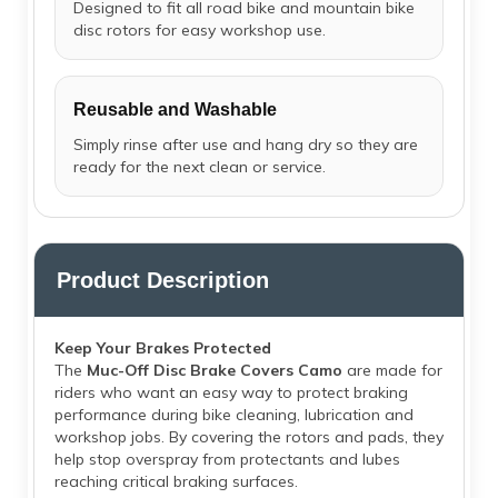
Designed to fit all road bike and mountain bike
disc rotors for easy workshop use.
Reusable and Washable
Simply rinse after use and hang dry so they are
ready for the next clean or service.
Product Description
Keep Your Brakes Protected
The
Muc-Off Disc Brake Covers Camo
are made for
riders who want an easy way to protect braking
performance during bike cleaning, lubrication and
workshop jobs. By covering the rotors and pads, they
help stop overspray from protectants and lubes
reaching critical braking surfaces.