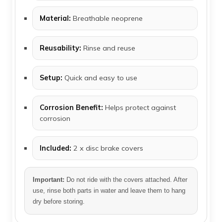
Material:
Breathable neoprene
Reusability:
Rinse and reuse
Setup:
Quick and easy to use
Corrosion Benefit:
Helps protect against
corrosion
Included:
2 x disc brake covers
Important:
Do not ride with the covers attached. After
use, rinse both parts in water and leave them to hang
dry before storing.