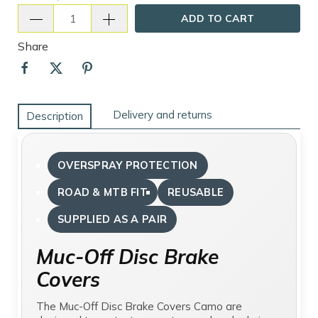
ADD TO CART
Share
Delivery and returns
Description
OVERSPRAY PROTECTION
ROAD & MTB FIT
REUSABLE
SUPPLIED AS A PAIR
Muc-Off Disc Brake
Covers
The Muc-Off Disc Brake Covers Camo are