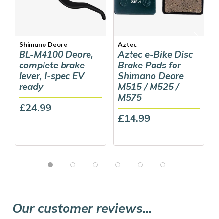
Shimano Deore
Aztec
BL-M4100 Deore,
Aztec e-Bike Disc
complete brake
Brake Pads for
lever, I-spec EV
Shimano Deore
ready
M515 / M525 /
M575
£24.99
£14.99
Our customer reviews...