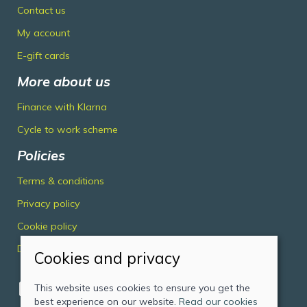
Contact us
My account
E-gift cards
More about us
Finance with Klarna
Cycle to work scheme
Policies
Terms & conditions
Privacy policy
Cookie policy
Delivery & returns policy
Cookies and privacy
This website uses cookies to ensure you get the
best experience on our website.
Read our cookies