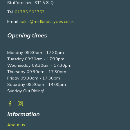
Staffordshire, ST15 8LQ
Tel:
01785 503753
Email:
sales@midlandscycles.co.uk
Opening times
Monday 09:30am - 17:30pm
Tuesday 09:30am - 17:30pm
Wednesday 09:30am - 17:30pm
Thursday 09:30am - 17:30pm
Friday 09:30am - 17:30pm
Saturday 09:30am - 14:00pm
Sunday Out Riding!
Information
About us