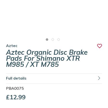
Aztec
Aztec Organic Disc Brake
Pads For Shimano XTR
M985 / XT M785
Full details
PBA0075
£12.99