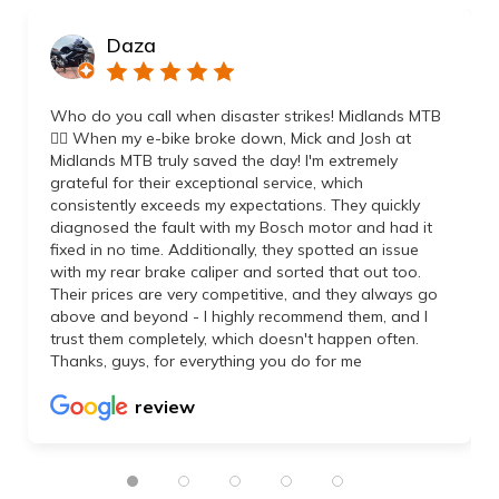
Daza
Who do you call when disaster strikes! Midlands MTB
👌🏼 When my e-bike broke down, Mick and Josh at
Midlands MTB truly saved the day! I'm extremely
grateful for their exceptional service, which
consistently exceeds my expectations. They quickly
diagnosed the fault with my Bosch motor and had it
fixed in no time. Additionally, they spotted an issue
with my rear brake caliper and sorted that out too.
Their prices are very competitive, and they always go
above and beyond - I highly recommend them, and I
trust them completely, which doesn't happen often.
Thanks, guys, for everything you do for me
review