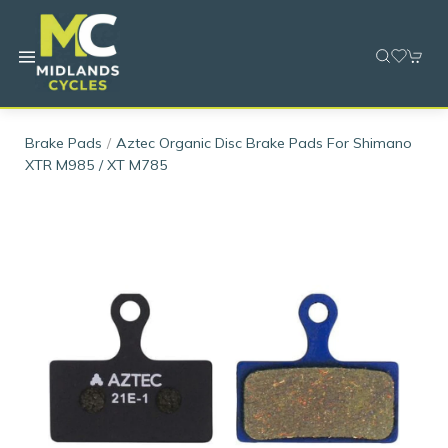
Brake Pads
Aztec Organic Disc Brake Pads For Shimano
XTR M985 / XT M785