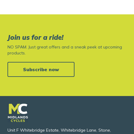
Join us for a ride!
NO SPAM. Just great offers and a sneak peek at upcoming
products.
Subscribe now
Unit F Whitebridge Estate, Whitebridge Lane, Stone,