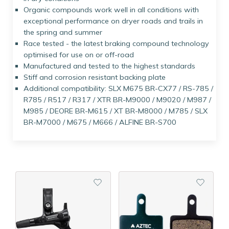
Organic compounds work well in all conditions with
exceptional performance on dryer roads and trails in
the spring and summer
Race tested - the latest braking compound technology
optimised for use on or off-road
Manufactured and tested to the highest standards
Stiff and corrosion resistant backing plate
Additional compatibility: SLX M675 BR-CX77 / RS-785 /
R785 / R517 / R317 / XTR BR-M9000 / M9020 / M987 /
M985 / DEORE BR-M615 / XT BR-M8000 / M785 / SLX
BR-M7000 / M675 / M666 / ALFINE BR-S700