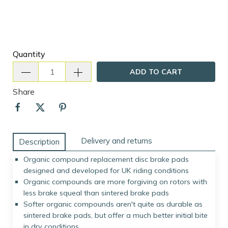
Quantity
ADD TO CART
Share
Delivery and returns
Description
Organic compound replacement disc brake pads
designed and developed for UK riding conditions
Organic compounds are more forgiving on rotors with
less brake squeal than sintered brake pads
Softer organic compounds aren't quite as durable as
sintered brake pads, but offer a much better initial bite
in dry conditions