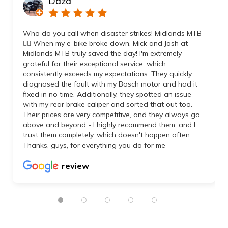
Daza
Who do you call when disaster strikes! Midlands MTB
👌🏼 When my e-bike broke down, Mick and Josh at
Midlands MTB truly saved the day! I'm extremely
grateful for their exceptional service, which
consistently exceeds my expectations. They quickly
diagnosed the fault with my Bosch motor and had it
fixed in no time. Additionally, they spotted an issue
with my rear brake caliper and sorted that out too.
Their prices are very competitive, and they always go
above and beyond - I highly recommend them, and I
trust them completely, which doesn't happen often.
Thanks, guys, for everything you do for me
review