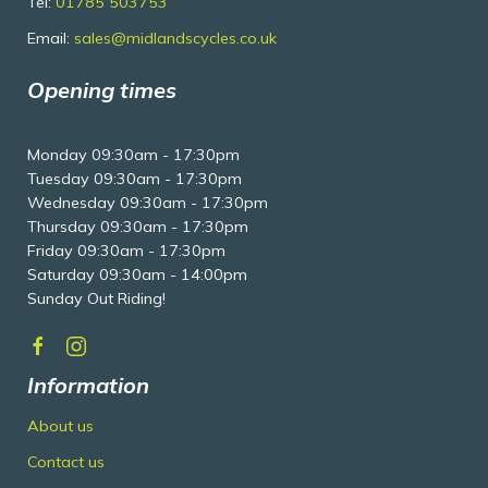
Tel:
01785 503753
Email:
sales@midlandscycles.co.uk
Opening times
Monday 09:30am - 17:30pm
Tuesday 09:30am - 17:30pm
Wednesday 09:30am - 17:30pm
Thursday 09:30am - 17:30pm
Friday 09:30am - 17:30pm
Saturday 09:30am - 14:00pm
Sunday Out Riding!
Information
About us
Contact us