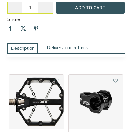
ADD TO CART
Share
Delivery and returns
Description