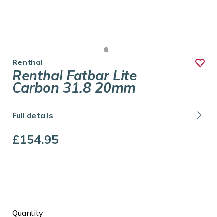
Renthal
Renthal Fatbar Lite
Carbon 31.8 20mm
Full details
£154.95
Quantity