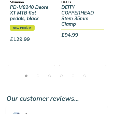
Shimano
DEITY
PD-M8240 Deore
DEITY
XT MTB flat
COPPERHEAD
pedals, black
Stem 35mm
Clamp
New Product
£94.99
£129.99
Our customer reviews...