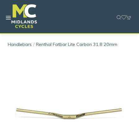
Handlebars
Renthal Fatbar Lite Carbon 31.8 20mm