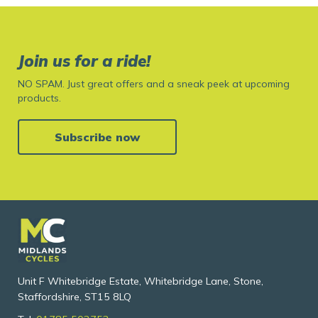
Join us for a ride!
NO SPAM. Just great offers and a sneak peek at upcoming
products.
Subscribe now
Unit F Whitebridge Estate, Whitebridge Lane, Stone,
Staffordshire, ST15 8LQ