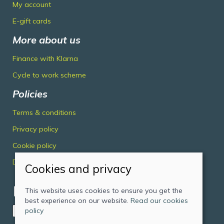
My account
E-gift cards
More about us
Finance with Klarna
Cycle to work scheme
Policies
Terms & conditions
Privacy policy
Cookie policy
Delivery & returns policy
Cookies and privacy
This website uses cookies to ensure you get the
best experience on our website.
Read our cookies
policy