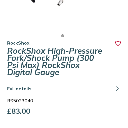
RockShox
RockShox High-Pressure
Fork/Shock Pump (300
Psi Max) RockShox
Digital Gauge
Full details
RS5023040
£83.00