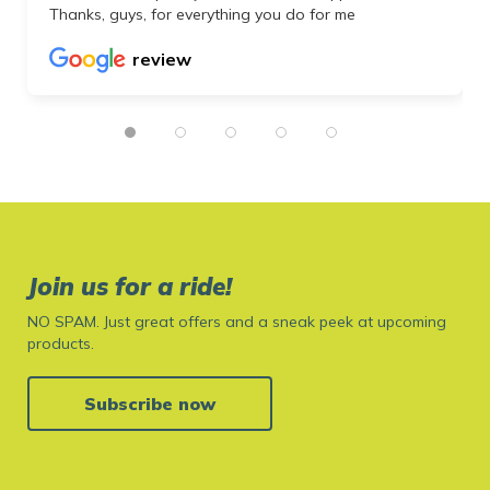
Thanks, guys, for everything you do for me
review
Join us for a ride!
NO SPAM. Just great offers and a sneak peek at upcoming
products.
Subscribe now