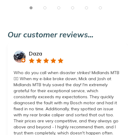
Our customer reviews...
Daza
Who do you call when disaster strikes! Midlands MTB
👌🏼 When my e-bike broke down, Mick and Josh at
Midlands MTB truly saved the day! I'm extremely
grateful for their exceptional service, which
consistently exceeds my expectations. They quickly
diagnosed the fault with my Bosch motor and had it
fixed in no time. Additionally, they spotted an issue
with my rear brake caliper and sorted that out too.
Their prices are very competitive, and they always go
above and beyond - I highly recommend them, and I
trust them completely, which doesn't happen often.