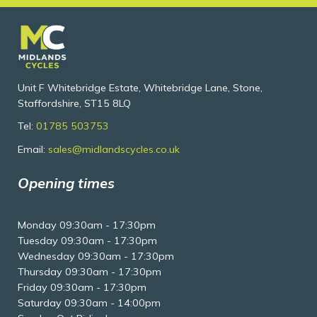
Unit F Whitebridge Estate, Whitebridge Lane, Stone,
Staffordshire, ST15 8LQ
Tel:
01785 503753
Email:
sales@midlandscycles.co.uk
Opening times
Monday 09:30am - 17:30pm
Tuesday 09:30am - 17:30pm
Wednesday 09:30am - 17:30pm
Thursday 09:30am - 17:30pm
Friday 09:30am - 17:30pm
Saturday 09:30am - 14:00pm