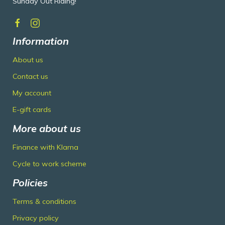
Sunday Out Riding!
Information
About us
Contact us
My account
E-gift cards
More about us
Finance with Klarna
Cycle to work scheme
Policies
Terms & conditions
Privacy policy