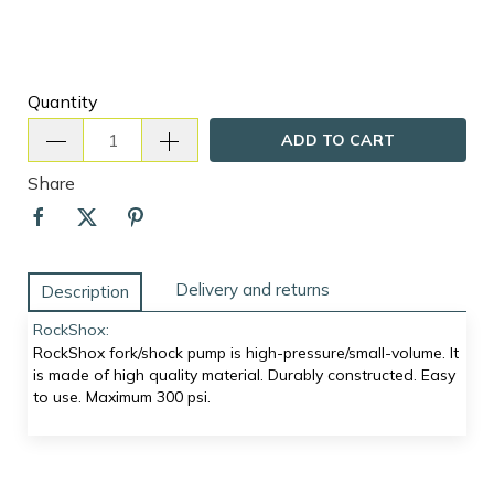
Quantity
ADD TO CART
Share
Delivery and returns
Description
RockShox:
RockShox fork/shock pump is high-pressure/small-volume. It
is made of high quality material. Durably constructed. Easy
to use. Maximum 300 psi.