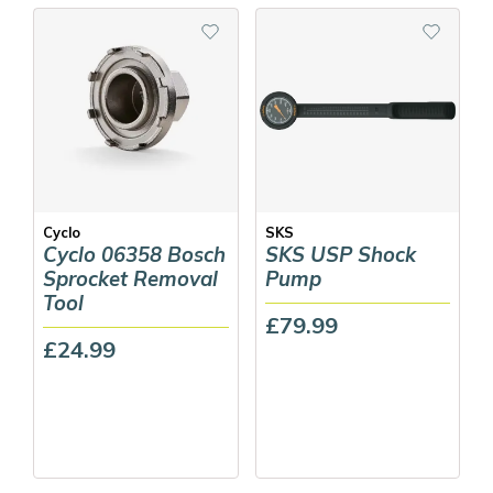
Cyclo
SKS
Cyclo 06358 Bosch
SKS USP Shock
Sprocket Removal
Pump
Tool
£79.99
£24.99