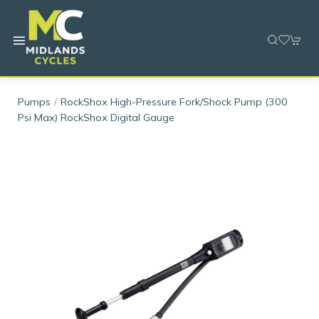
Pumps
RockShox High-Pressure Fork/Shock Pump (300
Psi Max) RockShox Digital Gauge