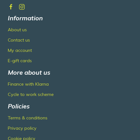
Information
About us
Contact us
My account
E-gift cards
More about us
Finance with Klarna
Cycle to work scheme
Policies
Terms & conditions
Privacy policy
Cookie policy