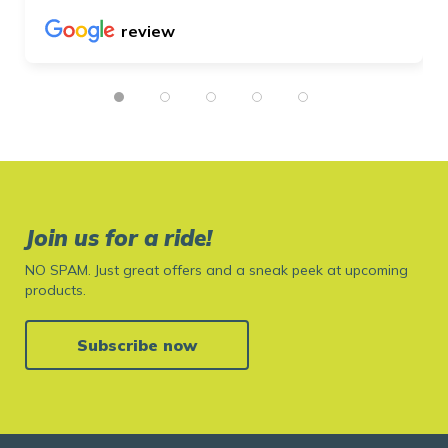
review
Join us for a ride!
NO SPAM. Just great offers and a sneak peek at upcoming
products.
Subscribe now