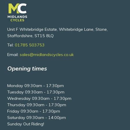
Unit F Whitebridge Estate, Whitebridge Lane, Stone,
Staffordshire, ST15 8LQ
Tel:
01785 503753
Email:
sales@midlandscycles.co.uk
Opening times
Monday 09:30am - 17:30pm
Tuesday 09:30am - 17:30pm
Wednesday 09:30am - 17:30pm
Thursday 09:30am - 17:30pm
Friday 09:30am - 17:30pm
Saturday 09:30am - 14:00pm
Sunday Out Riding!