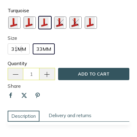
Turquoise
Size
31MM
33MM
Quantity
ADD TO CART
Share
Delivery and returns
Description