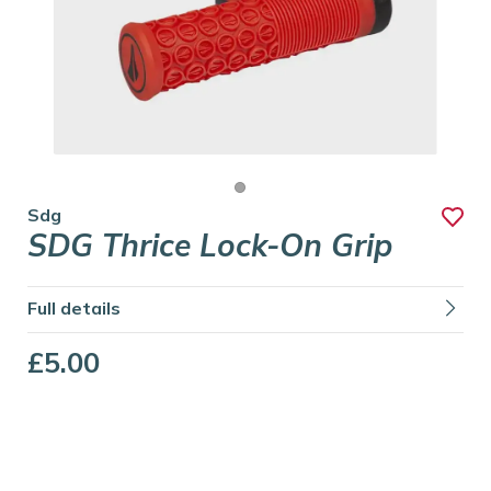
Sdg
SDG Thrice Lock-On Grip
Full details
£5.00