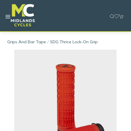
Grips And Bar Tape
SDG Thrice Lock-On Grip