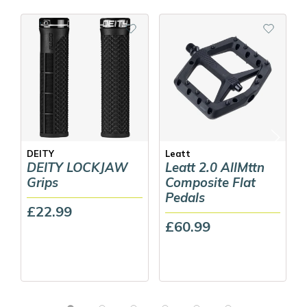
DEITY
Leatt
DEITY LOCKJAW
Leatt 2.0 AllMttn
Grips
Composite Flat
Pedals
£22.99
£60.99