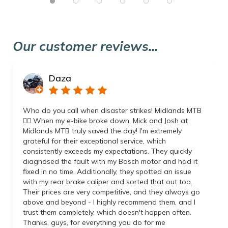
Our customer reviews...
Daza
Who do you call when disaster strikes! Midlands MTB
👌🏼 When my e-bike broke down, Mick and Josh at
Midlands MTB truly saved the day! I'm extremely
grateful for their exceptional service, which
consistently exceeds my expectations. They quickly
diagnosed the fault with my Bosch motor and had it
fixed in no time. Additionally, they spotted an issue
with my rear brake caliper and sorted that out too.
Their prices are very competitive, and they always go
above and beyond - I highly recommend them, and I
trust them completely, which doesn't happen often.
Thanks, guys, for everything you do for me