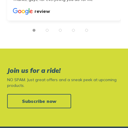
review
Join us for a ride!
NO SPAM. Just great offers and a sneak peek at upcoming
products.
Subscribe now