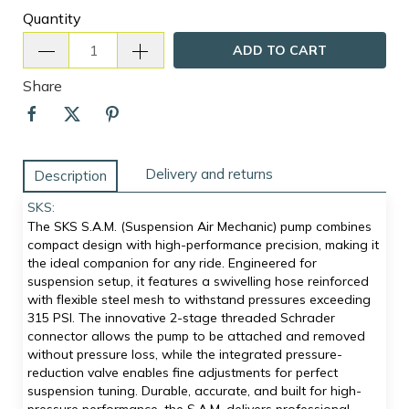
Quantity
ADD TO CART
Share
Delivery and returns
Description
SKS:
The SKS S.A.M. (Suspension Air Mechanic) pump combines
compact design with high-performance precision, making it
the ideal companion for any ride. Engineered for
suspension setup, it features a swivelling hose reinforced
with flexible steel mesh to withstand pressures exceeding
315 PSI. The innovative 2-stage threaded Schrader
connector allows the pump to be attached and removed
without pressure loss, while the integrated pressure-
reduction valve enables fine adjustments for perfect
suspension tuning. Durable, accurate, and built for high-