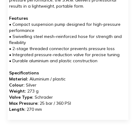
pressure performance, the S.A.M. delivers professional
results in a lightweight, portable form.
Features
• Compact suspension pump designed for high-pressure
performance
• Swivelling steel mesh–reinforced hose for strength and
flexibility
• 2-stage threaded connector prevents pressure loss
• Integrated pressure-reduction valve for precise tuning
• Durable aluminium and plastic construction
Specifications
Material:
Aluminium / plastic
Colour:
Silver
Weight:
273 g
Valve Type:
Schrader
Max Pressure:
25 bar / 360 PSI
Length:
270 mm