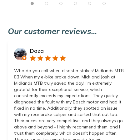
Our customer reviews...
Daza
Who do you call when disaster strikes! Midlands MTB
👌🏼 When my e-bike broke down, Mick and Josh at
Midlands MTB truly saved the day! I'm extremely
grateful for their exceptional service, which
consistently exceeds my expectations. They quickly
diagnosed the fault with my Bosch motor and had it
fixed in no time. Additionally, they spotted an issue
with my rear brake caliper and sorted that out too.
Their prices are very competitive, and they always go
above and beyond - I highly recommend them, and I
trust them completely, which doesn't happen often.
Thanks, guys, for everything you do for me