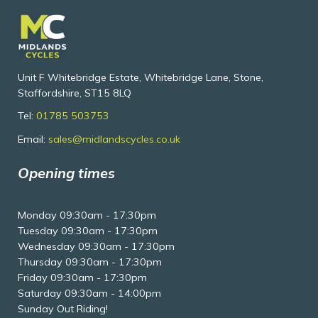
Unit F Whitebridge Estate, Whitebridge Lane, Stone,
Staffordshire, ST15 8LQ
Tel:
01785 503753
Email:
sales@midlandscycles.co.uk
Opening times
Monday 09:30am - 17:30pm
Tuesday 09:30am - 17:30pm
Wednesday 09:30am - 17:30pm
Thursday 09:30am - 17:30pm
Friday 09:30am - 17:30pm
Saturday 09:30am - 14:00pm
Sunday Out Riding!