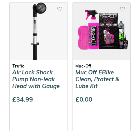
Truflo
Muc-Off
Air Lock Shock
Muc Off EBike
Pump Non-leak
Clean, Protect &
Head with Gauge
Lube Kit
£34.99
£0.00