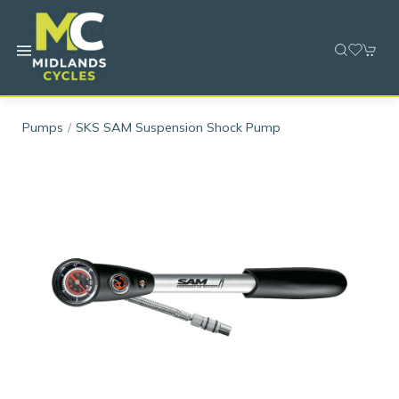
Pumps
SKS SAM Suspension Shock Pump