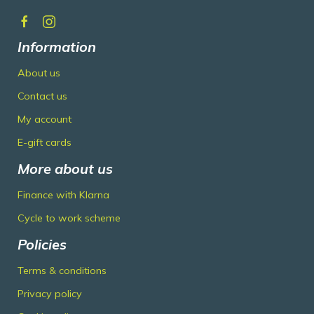
Information
About us
Contact us
My account
E-gift cards
More about us
Finance with Klarna
Cycle to work scheme
Policies
Terms & conditions
Privacy policy