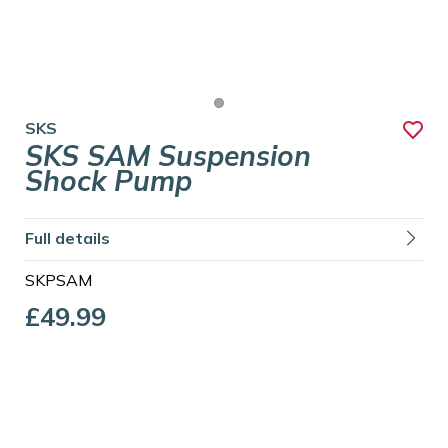
SKS
SKS SAM Suspension
Shock Pump
Full details
SKPSAM
£49.99