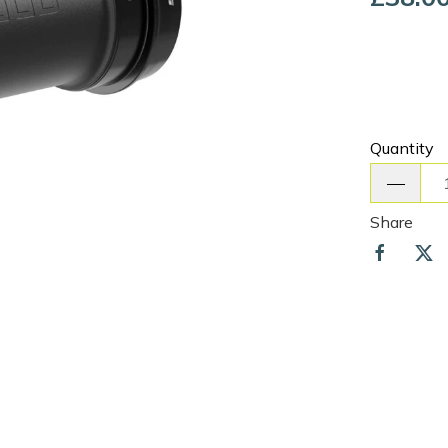
Quantity
Share