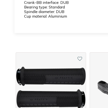
Crank-BB interface: DUB
Bearing type: Standard
Spindle diameter: DUB
Cup material: Aluminium