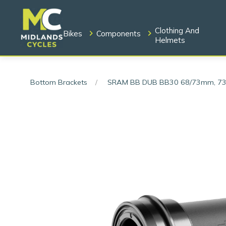
Clothing And
Bikes
Components
Helmets
Bottom Brackets
SRAM BB DUB BB30 68/73mm, 73 Ro