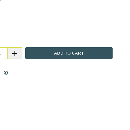
ADD TO CART