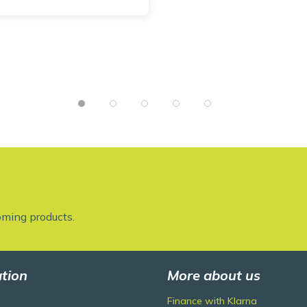
oming products.
tion
More about us
Finance with Klarna