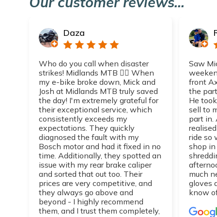
Our customer reviews...
Daza
Who do you call when disaster
Saw Mic
strikes! Midlands MTB 👌🏼 When
weekend
my e-bike broke down, Mick and
front A
Josh at Midlands MTB truly saved
the part
the day! I'm extremely grateful for
He took
their exceptional service, which
sell to
consistently exceeds my
part in.
expectations. They quickly
realise
diagnosed the fault with my
ride so 
Bosch motor and had it fixed in no
shop in
time. Additionally, they spotted an
shreddi
issue with my rear brake caliper
afterno
and sorted that out too. Their
much n
prices are very competitive, and
gloves 
they always go above and
know of
beyond - I highly recommend
them, and I trust them completely,