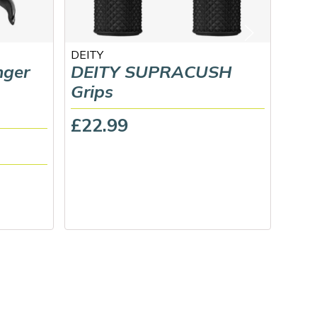
DEITY
Midla
nger
DEITY SUPRACUSH
Gus
Grips
Ped
£22.99
£39