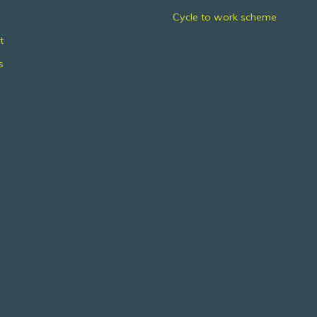
Cycle to work scheme
t
s