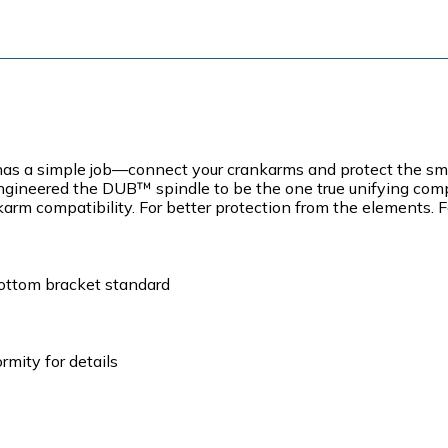
a simple job—connect your crankarms and protect the smoot
e engineered the DUB™ spindle to be the one true unifying co
arm compatibility. For better protection from the elements. F
bottom bracket standard
mity for details