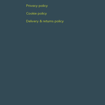
Privacy policy
Cookie policy
Delivery & returns policy