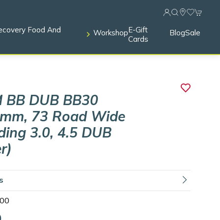
ecovery Food And
E-Gift
Workshop
Blog
Sale
Cards
 BB DUB BB30
3mm, 73 Road Wide
uding 3.0, 4.5 DUB
r)
ls
00
0