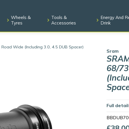
Wheels &
Tools &
Energy And R
Tyres
Accessories
Drink
ad Wide (including 3.0, 4.5 DUB Spacer)
Sram
SRAM
68/7
(incl
Space
Full detai
BBDUB70
£38.0