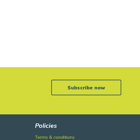
Subscribe now
Policies
Terms & conditions