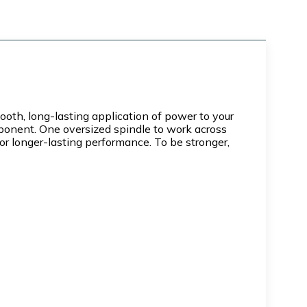
h, long-lasting application of power to your
mponent. One oversized spindle to work across
or longer-lasting performance. To be stronger,