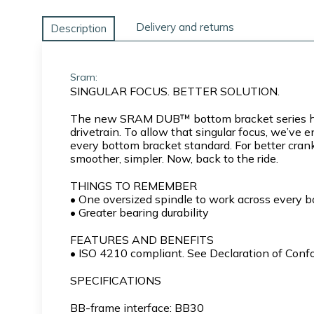
Delivery and returns
Description
Sram:
SINGULAR FOCUS. BETTER SOLUTION.
The new SRAM DUB™ bottom bracket series has 
drivetrain. To allow that singular focus, we’v
every bottom bracket standard. For better crank
smoother, simpler. Now, back to the ride.
THINGS TO REMEMBER
• One oversized spindle to work across every 
• Greater bearing durability
FEATURES AND BENEFITS
• ISO 4210 compliant. See Declaration of Confor
SPECIFICATIONS
BB-frame interface: BB30