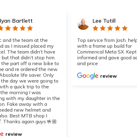
Ryan Bartlett
Lee Tutill
 and the team at the
Top service from Josh, hel
 as I missed placed my
with a frame up build for
xel. The team didn’t have
Commencal Meta SX. Kept
 but that didn’t stop him.
informed and gave good a
 the part off a new bike to
and price
 me and re ordered the new
 Absolute life saver. Only
review
d the day we were going to
with a quick trip to the
 the morning I was
ng with my daughter in the
on. Fake away with a
eeded new helmet and
also. Best MTB shop I
. Thanks again guys 🤟🏼
review