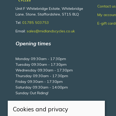
Contact us
Unit F Whitebridge Estate, Whitebridge
Lane, Stone, Staffordshire, ST15 8LQ
My accoun
Tel:
01785 503753
E-gift card
Email:
sales@midlandscycles.co.uk
Opening times
Monday 09:30am - 17:30pm
Tuesday 09:30am - 17:30pm
Wednesday 09:30am - 17:30pm
Thursday 09:30am - 17:30pm
Friday 09:30am - 17:30pm
Saturday 09:30am - 14:00pm
Sunday Out Riding!
Cookies and privacy