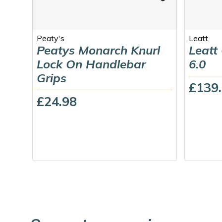
Peaty's
Leatt
Peatys Monarch Knurl
Leatt
Lock On Handlebar
6.0
Grips
£139
£24.98