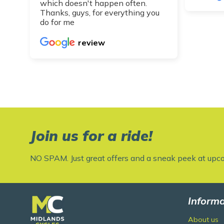
which doesn't happen often.
Thanks, guys, for everything you
do for me
review
Join us for a ride!
NO SPAM. Just great offers and a sneak peek at upc
Informa
About us