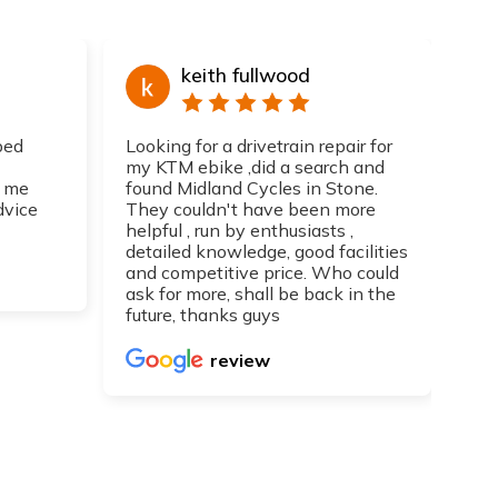
keith fullwood
ped
Looking for a drivetrain repair for
Top
my KTM ebike ,did a search and
I h
 me
found Midland Cycles in Stone.
guy
dvice
They couldn't have been more
get
helpful , run by enthusiasts ,
Can
detailed knowledge, good facilities
re
and competitive price. Who could
ask for more, shall be back in the
future, thanks guys
review