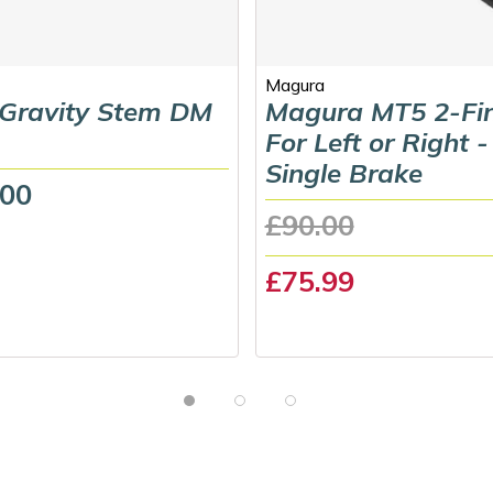
Magura
 Gravity Stem DM
Magura MT5 2-Fi
For Left or Right -
Single Brake
.00
£90.00
£75.99