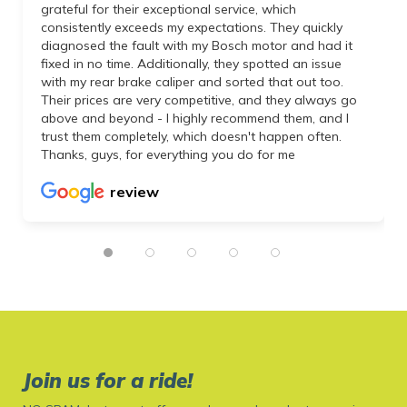
grateful for their exceptional service, which
consistently exceeds my expectations. They quickly
diagnosed the fault with my Bosch motor and had it
fixed in no time. Additionally, they spotted an issue
with my rear brake caliper and sorted that out too.
Their prices are very competitive, and they always go
above and beyond - I highly recommend them, and I
trust them completely, which doesn't happen often.
Thanks, guys, for everything you do for me
review
Join us for a ride!