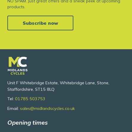
NO SPAM. Just great offers and a sneak peek at upcoming
products.
Subscribe now
Unit F Whitebridge Estate, Whitebridge Lane, Stone,
Staffordshire, ST15 8LQ
Tel:
01785 503753
Email:
sales@midlandscycles.co.uk
Opening times