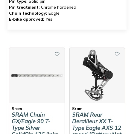
Pin type:
Solid pin
Pin treatment:
Chrome hardened
Chain technology:
Eagle
E-bike approved:
Yes
Sram
Sram
SRAM Chain
SRAM Rear
GX/Eagle 90 T-
Derailleur XX T-
Type Silver
Type Eagle AXS 12