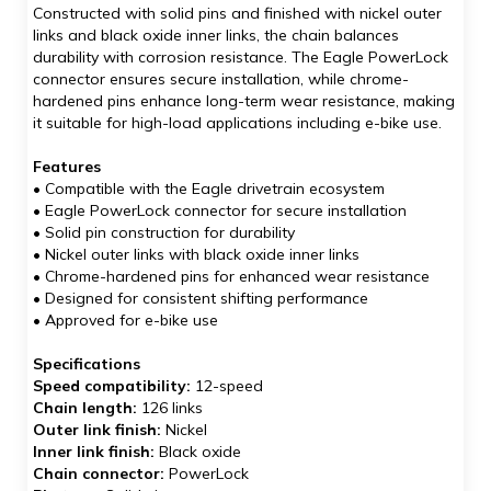
Constructed with solid pins and finished with nickel outer
links and black oxide inner links, the chain balances
durability with corrosion resistance. The Eagle PowerLock
connector ensures secure installation, while chrome-
hardened pins enhance long-term wear resistance, making
it suitable for high-load applications including e-bike use.
Features
• Compatible with the Eagle drivetrain ecosystem
• Eagle PowerLock connector for secure installation
• Solid pin construction for durability
• Nickel outer links with black oxide inner links
• Chrome-hardened pins for enhanced wear resistance
• Designed for consistent shifting performance
• Approved for e-bike use
Specifications
Speed compatibility:
12-speed
Chain length:
126 links
Outer link finish:
Nickel
Inner link finish:
Black oxide
Chain connector:
PowerLock