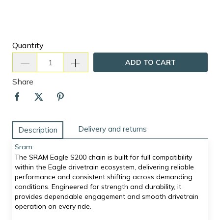
Quantity
ADD TO CART
Share
Delivery and returns
Description
Sram:
The SRAM Eagle S200 chain is built for full compatibility
within the Eagle drivetrain ecosystem, delivering reliable
performance and consistent shifting across demanding
conditions. Engineered for strength and durability, it
provides dependable engagement and smooth drivetrain
operation on every ride.