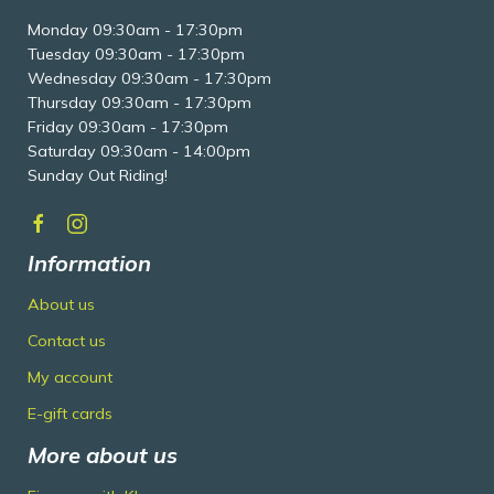
Monday 09:30am - 17:30pm
Tuesday 09:30am - 17:30pm
Wednesday 09:30am - 17:30pm
Thursday 09:30am - 17:30pm
Friday 09:30am - 17:30pm
Saturday 09:30am - 14:00pm
Sunday Out Riding!
Information
About us
Contact us
My account
E-gift cards
More about us