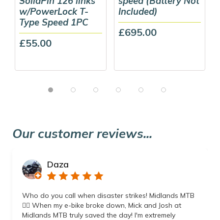
SolidPin 126 links
speed (Battery Not
w/PowerLock T-
Included)
Type Speed 1PC
£695.00
£55.00
Our customer reviews...
Daza
Who do you call when disaster strikes! Midlands MTB
👌🏼 When my e-bike broke down, Mick and Josh at
Midlands MTB truly saved the day! I'm extremely