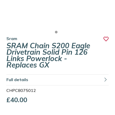
Sram
SRAM Chain S200 Eagle
Drivetrain Solid Pin 126
Links Powerlock -
Replaces GX
Full details
CHPC8075012
£40.00