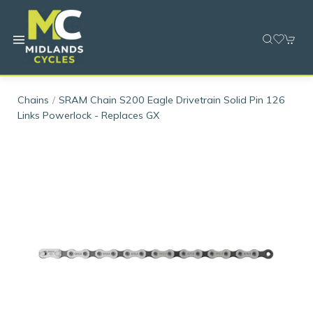
Chains
SRAM Chain S200 Eagle Drivetrain Solid Pin 126
Links Powerlock - Replaces GX