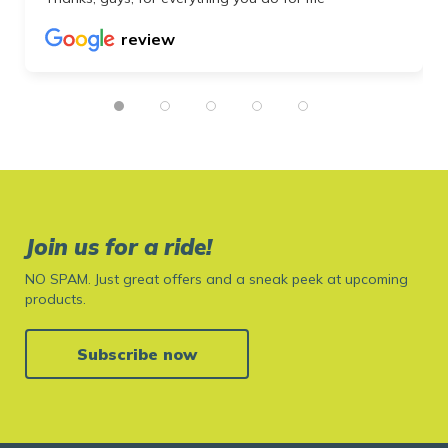
review
Join us for a ride!
NO SPAM. Just great offers and a sneak peek at upcoming
products.
Subscribe now