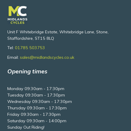
Unit F Whitebridge Estate, Whitebridge Lane, Stone,
Staffordshire, ST15 8LQ
Tel:
01785 503753
Email:
sales@midlandscycles.co.uk
Opening times
Monday 09:30am - 17:30pm
Tuesday 09:30am - 17:30pm
Wednesday 09:30am - 17:30pm
Thursday 09:30am - 17:30pm
Friday 09:30am - 17:30pm
Saturday 09:30am - 14:00pm
Sunday Out Riding!