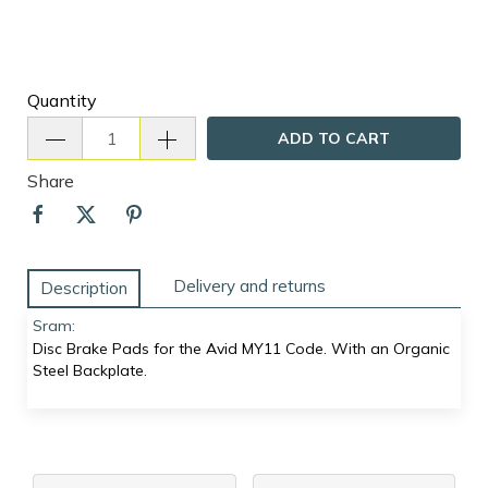
Quantity
ADD TO CART
Share
Delivery and returns
Description
Sram:
Disc Brake Pads for the Avid MY11 Code. With an Organic
Steel Backplate.