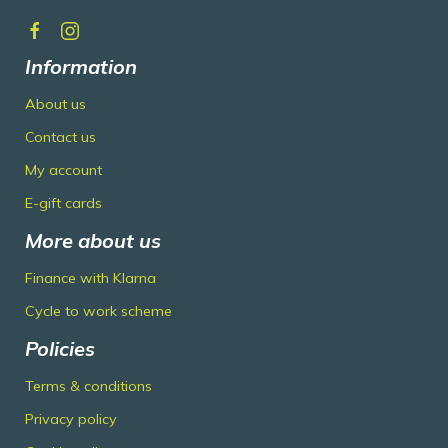
Information
About us
Contact us
My account
E-gift cards
More about us
Finance with Klarna
Cycle to work scheme
Policies
Terms & conditions
Privacy policy