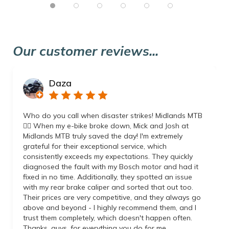
Our customer reviews...
Daza
Who do you call when disaster strikes! Midlands MTB
👌🏼 When my e-bike broke down, Mick and Josh at
Midlands MTB truly saved the day! I'm extremely
grateful for their exceptional service, which
consistently exceeds my expectations. They quickly
diagnosed the fault with my Bosch motor and had it
fixed in no time. Additionally, they spotted an issue
with my rear brake caliper and sorted that out too.
Their prices are very competitive, and they always go
above and beyond - I highly recommend them, and I
trust them completely, which doesn't happen often.
Thanks, guys, for everything you do for me