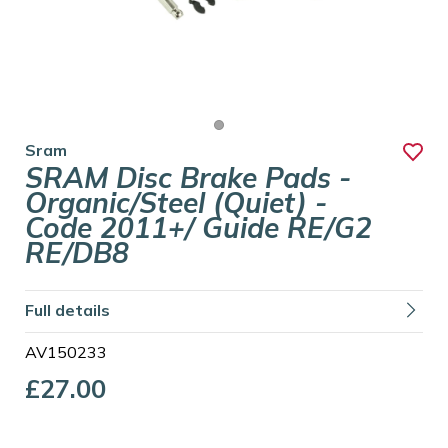
Sram
SRAM Disc Brake Pads -
Organic/Steel (Quiet) -
Code 2011+/ Guide RE/G2
RE/DB8
Full details
AV150233
£27.00