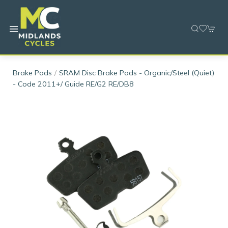
Brake Pads
SRAM Disc Brake Pads - Organic/Steel (Quiet)
- Code 2011+/ Guide RE/G2 RE/DB8