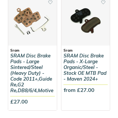
Sram
Sram
SRAM Disc Brake
SRAM Disc Brake
Pads - Large
Pads - X-Large
Sintered/Steel
Organic/Steel -
(Heavy Duty) -
Stock OE MTB Pad
Code 2011+,Guide
- Maven 2024+
Re,G2
from £27.00
Re,DB8/6/4,Motive
£27.00