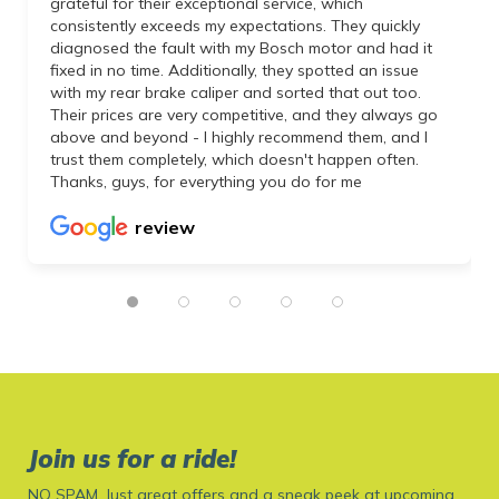
grateful for their exceptional service, which
consistently exceeds my expectations. They quickly
diagnosed the fault with my Bosch motor and had it
fixed in no time. Additionally, they spotted an issue
with my rear brake caliper and sorted that out too.
Their prices are very competitive, and they always go
above and beyond - I highly recommend them, and I
trust them completely, which doesn't happen often.
Thanks, guys, for everything you do for me
review
Join us for a ride!
NO SPAM. Just great offers and a sneak peek at upcoming