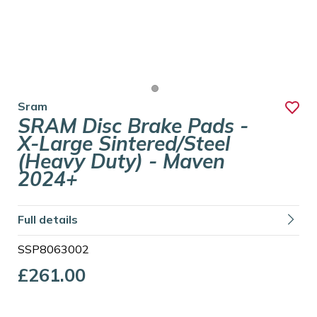
Sram
SRAM Disc Brake Pads -
X-Large Sintered/Steel
(Heavy Duty) - Maven
2024+
Full details
SSP8063002
£261.00