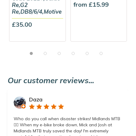
from £15.99
Re,G2
Re,DB8/6/4,Motive
£35.00
Our customer reviews...
Daza
Who do you call when disaster strikes! Midlands MTB
👌🏼 When my e-bike broke down, Mick and Josh at
Midlands MTB truly saved the day! I'm extremely