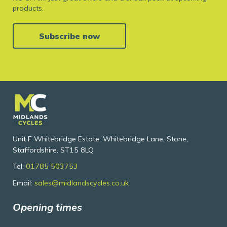
products.
Subscribe now
Unit F Whitebridge Estate, Whitebridge Lane, Stone,
Staffordshire, ST15 8LQ
Tel:
01785 503753
Email:
sales@midlandscycles.co.uk
Opening times