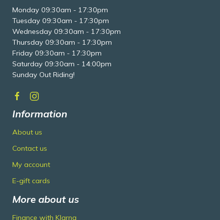
Monday 09:30am - 17:30pm
Tuesday 09:30am - 17:30pm
Wednesday 09:30am - 17:30pm
Thursday 09:30am - 17:30pm
Friday 09:30am - 17:30pm
Saturday 09:30am - 14:00pm
Sunday Out Riding!
Information
About us
Contact us
My account
E-gift cards
More about us
Finance with Klarna