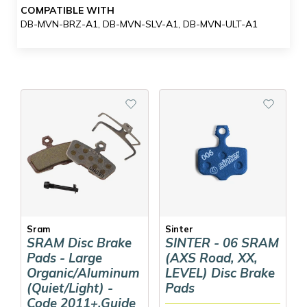
COMPATIBLE WITH
DB-MVN-BRZ-A1, DB-MVN-SLV-A1, DB-MVN-ULT-A1
Sram
Sinter
SRAM Disc Brake
SINTER - 06 SRAM
Pads - Large
(AXS Road, XX,
Organic/Aluminum
LEVEL) Disc Brake
(Quiet/Light) -
Pads
Code 2011+,Guide