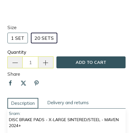
Size
1 SET
20 SETS
Quantity
ADD TO CART
Share
Delivery and returns
Description
Sram:
DISC BRAKE PADS - X-LARGE SINTERED/STEEL - MAVEN
2024+