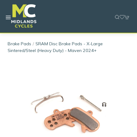
Brake Pads
SRAM Disc Brake Pads - X-Large
Sintered/Steel (Heavy Duty) - Maven 2024+