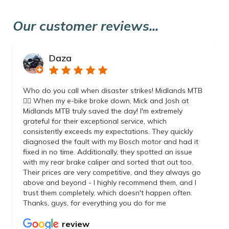
Our customer reviews...
Daza
Who do you call when disaster strikes! Midlands MTB
👌🏼 When my e-bike broke down, Mick and Josh at
Midlands MTB truly saved the day! I'm extremely
grateful for their exceptional service, which
consistently exceeds my expectations. They quickly
diagnosed the fault with my Bosch motor and had it
fixed in no time. Additionally, they spotted an issue
with my rear brake caliper and sorted that out too.
Their prices are very competitive, and they always go
above and beyond - I highly recommend them, and I
trust them completely, which doesn't happen often.
Thanks, guys, for everything you do for me
review