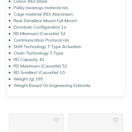
Colour (RD) Black
Pulley bearings material n/a
Cage material (RD) Aluminium
Rear Derailleur Mount Full Mount
Drivetrain Configuration 1x
RD Minimum (Cassette) 52
Communication Protocol n/a
Shift Technology T-Type Actuation
Chain Technology T-Type
RD Capacity 42
RD Maximum (Cassette) 52
RD Smallest (Cassette) 10
Weight (g) 395
Weight Based On Engineering Estimate