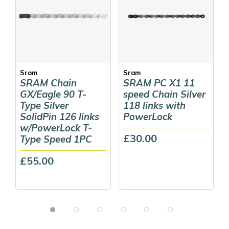
Sram
Sram
SRAM Chain
SRAM PC X1 11
GX/Eagle 90 T-
speed Chain Silver
Type Silver
118 links with
SolidPin 126 links
PowerLock
w/PowerLock T-
£30.00
Type Speed 1PC
£55.00