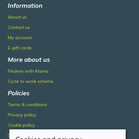
Information
About us
Contact us
My account
E-gift cards
More about us
Finance with Klarna
Cycle to work scheme
Policies
Terms & conditions
Privacy policy
Cookie policy
Delivery & returns policy