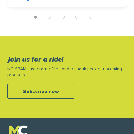
Join us for a ride!
NO SPAM. Just great offers and a sneak peek at upcoming
products.
Subscribe now