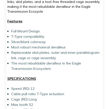
links, skid plates, and a tool-free threaded cage assembly,
making it the most rebuildable derailleur in the Eagle
Transmission Ecosyste
Features
Full Mount Design.
T-Type compatibility.
Silver/black colorway.
Most robust mechanical derailleur.
Replaceable skid plates, outer and inner parallelogram
link, cage or cage assembly.
The most rebuildable derailleur in the Eagle
Transmission Ecosystem.
SPECIFICATIONS
Speed (RD) 12
Cable pull ratio T-Type actuation
Cage (RD) Long
Max tooth 52