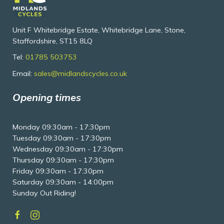
Unit F Whitebridge Estate, Whitebridge Lane, Stone,
Staffordshire, ST15 8LQ
Tel:
01785 503753
Email:
sales@midlandscycles.co.uk
Opening times
Monday 09:30am - 17:30pm
Tuesday 09:30am - 17:30pm
Wednesday 09:30am - 17:30pm
Thursday 09:30am - 17:30pm
Friday 09:30am - 17:30pm
Saturday 09:30am - 14:00pm
Sunday Out Riding!