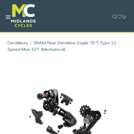
Derailleurs
SRAM Rear Derailleur Eagle 70 T-Type 12
Speed Max 52T (Mechanical)