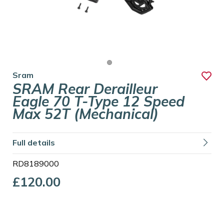
Sram
SRAM Rear Derailleur
Eagle 70 T-Type 12 Speed
Max 52T (Mechanical)
Full details
RD8189000
£120.00