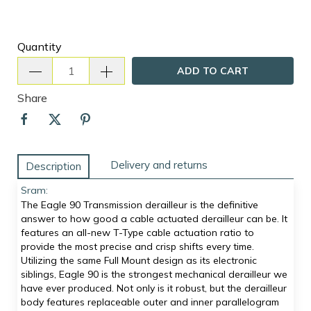
Quantity
ADD TO CART
Share
Delivery and returns
Description
Sram:
The Eagle 90 Transmission derailleur is the definitive
answer to how good a cable actuated derailleur can be. It
features an all-new T-Type cable actuation ratio to
provide the most precise and crisp shifts every time.
Utilizing the same Full Mount design as its electronic
siblings, Eagle 90 is the strongest mechanical derailleur we
have ever produced. Not only is it robust, but the derailleur
body features replaceable outer and inner parallelogram