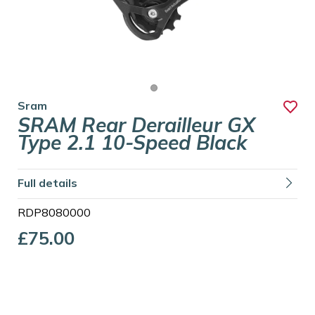
Sram
SRAM Rear Derailleur GX
Type 2.1 10-Speed Black
Full details
RDP8080000
£75.00