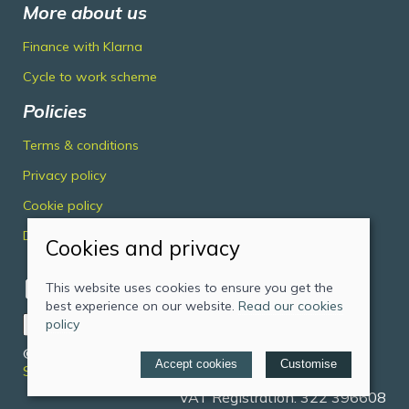
More about us
Finance with Klarna
Cycle to work scheme
Policies
Terms & conditions
Privacy policy
Cookie policy
Delivery & returns policy
Cookies and privacy
This website uses cookies to ensure you get the
best experience on our website.
Read our cookies
policy
© 2026 Midlands Cycles Limited |
Site map
Accept cookies
Customise
Saledock
VAT Registration: 322 396608