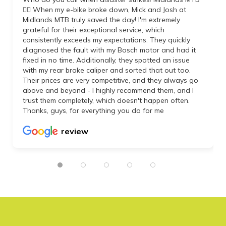
👌🏼 When my e-bike broke down, Mick and Josh at
Midlands MTB truly saved the day! I'm extremely
grateful for their exceptional service, which
consistently exceeds my expectations. They quickly
diagnosed the fault with my Bosch motor and had it
fixed in no time. Additionally, they spotted an issue
with my rear brake caliper and sorted that out too.
Their prices are very competitive, and they always go
above and beyond - I highly recommend them, and I
trust them completely, which doesn't happen often.
Thanks, guys, for everything you do for me
review