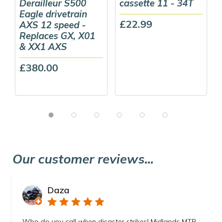
Derailleur S500
cassette 11 - 34T
Eagle drivetrain
£22.99
AXS 12 speed -
Replaces GX, X01
& XX1 AXS
£380.00
Our customer reviews...
Daza
Who do you call when disaster strikes! Midlands MTB