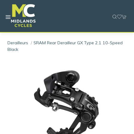
Derailleurs
SRAM Rear Derailleur GX Type 2.1 10-Speed
Black