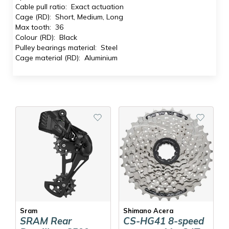
Cable pull ratio: Exact actuation
Cage (RD): Short, Medium, Long
Max tooth: 36
Colour (RD): Black
Pulley bearings material: Steel
Cage material (RD): Aluminium
Sram
Shimano Acera
SRAM Rear
CS-HG41 8-speed