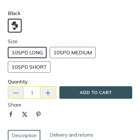
Black
Size
10SPD LONG
10SPD MEDIUM
10SPD SHORT
Quantity
ADD TO CART
Share
Delivery and returns
Description