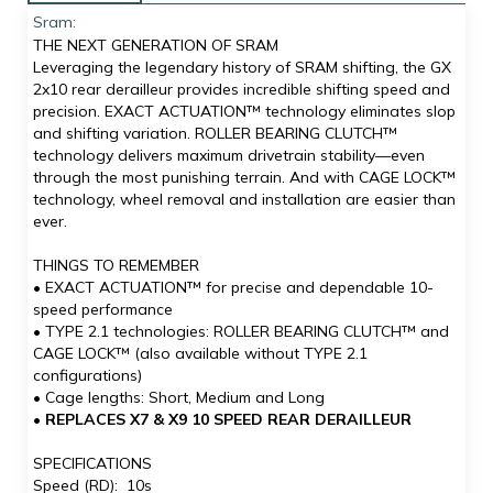
Sram:
THE NEXT GENERATION OF SRAM
Leveraging the legendary history of SRAM shifting, the GX
2x10 rear derailleur provides incredible shifting speed and
precision. EXACT ACTUATION™ technology eliminates slop
and shifting variation. ROLLER BEARING CLUTCH™
technology delivers maximum drivetrain stability—even
through the most punishing terrain. And with CAGE LOCK™
technology, wheel removal and installation are easier than
ever.
THINGS TO REMEMBER
• EXACT ACTUATION™ for precise and dependable 10-
speed performance
• TYPE 2.1 technologies: ROLLER BEARING CLUTCH™ and
CAGE LOCK™ (also available without TYPE 2.1
configurations)
• Cage lengths: Short, Medium and Long
•
REPLACES X7 & X9 10 SPEED REAR DERAILLEUR
SPECIFICATIONS
Speed (RD): 10s