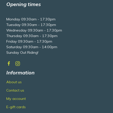
Opening times
Monday 09:30am - 17:30pm
Tuesday 09:30am - 17:30pm
Wednesday 09:30am - 17:30pm
Thursday 09:30am - 17:30pm
Friday 09:30am - 17:30pm
Saturday 09:30am - 14:00pm
Sunday Out Riding!
Information
About us
Contact us
My account
E-gift cards