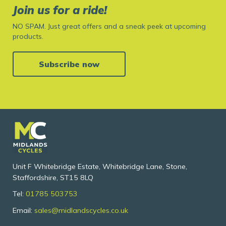
Join us for a ride!
NO SPAM. Just great offers and a sneak peek at upcoming
products.
Subscribe now
Unit F Whitebridge Estate, Whitebridge Lane, Stone,
Staffordshire, ST15 8LQ
Tel:
01785 503753
Email:
sales@midlandscycles.co.uk