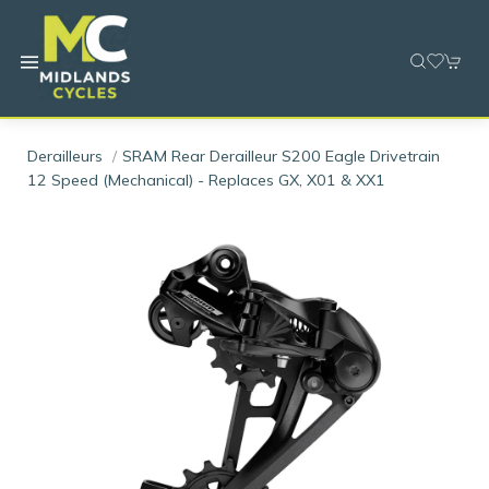
Derailleurs
SRAM Rear Derailleur S200 Eagle Drivetrain
12 Speed (mechanical) - Replaces GX, X01 & XX1