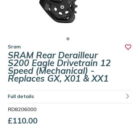
Sram
SRAM Rear Derailleur
S200 Eagle Drivetrain 12
Speed (mechanical) -
Replaces GX, X01 & XX1
Full details
RD8206000
£110.00