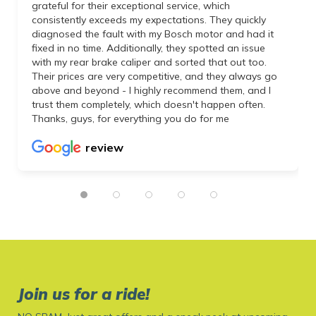
grateful for their exceptional service, which
consistently exceeds my expectations. They quickly
diagnosed the fault with my Bosch motor and had it
fixed in no time. Additionally, they spotted an issue
with my rear brake caliper and sorted that out too.
Their prices are very competitive, and they always go
above and beyond - I highly recommend them, and I
trust them completely, which doesn't happen often.
Thanks, guys, for everything you do for me
review
Join us for a ride!