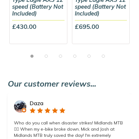
speed (Battery Not
speed (Battery Not
Included)
Included)
£430.00
£695.00
Our customer reviews...
Daza
Who do you call when disaster strikes! Midlands MTB
👌🏼 When my e-bike broke down, Mick and Josh at
Midlands MTB truly saved the day! I'm extremely