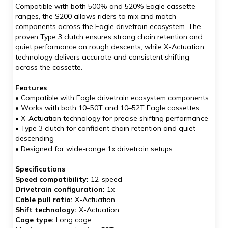
Compatible with both 500% and 520% Eagle cassette
ranges, the S200 allows riders to mix and match
components across the Eagle drivetrain ecosystem. The
proven Type 3 clutch ensures strong chain retention and
quiet performance on rough descents, while X-Actuation
technology delivers accurate and consistent shifting
across the cassette.
Features
• Compatible with Eagle drivetrain ecosystem components
• Works with both 10–50T and 10–52T Eagle cassettes
• X-Actuation technology for precise shifting performance
• Type 3 clutch for confident chain retention and quiet
descending
• Designed for wide-range 1x drivetrain setups
Specifications
Speed compatibility:
12-speed
Drivetrain configuration:
1x
Cable pull ratio:
X-Actuation
Shift technology:
X-Actuation
Cage type:
Long cage