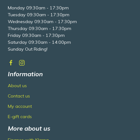
Monday 09:30am - 17:30pm
Tuesday 09:30am - 17:30pm
Wednesday 09:30am - 17:30pm
Thursday 09:30am - 17:30pm
Friday 09:30am - 17:30pm
Saturday 09:30am - 14:00pm
Sunday Out Riding!
Information
About us
Contact us
My account
E-gift cards
More about us
Finance with Klarna