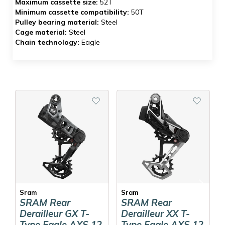
Maximum cassette size:
52T
Minimum cassette compatibility:
50T
Pulley bearing material:
Steel
Cage material:
Steel
Chain technology:
Eagle
Sram
Sram
SRAM Rear
SRAM Rear
Derailleur GX T-
Derailleur XX T-
Type Eagle AXS 12
Type Eagle AXS 12