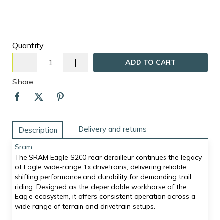
Quantity
ADD TO CART
Share
Delivery and returns
Description
Sram:
The SRAM Eagle S200 rear derailleur continues the legacy
of Eagle wide-range 1x drivetrains, delivering reliable
shifting performance and durability for demanding trail
riding. Designed as the dependable workhorse of the
Eagle ecosystem, it offers consistent operation across a
wide range of terrain and drivetrain setups.