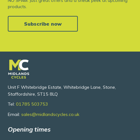
NO SPAM. Just great offers and a sneak peek at upcoming
products.
Subscribe now
Unit F Whitebridge Estate, Whitebridge Lane, Stone,
Staffordshire, ST15 8LQ
Tel:
01785 503753
Email:
sales@midlandscycles.co.uk
Opening times