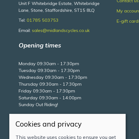
Contact us
Unit F Whitebridge Estate, Whitebridge
Lane, Stone, Staffordshire, ST15 8LQ
My accoun
Tel:
01785 503753
E-gift card
Email:
sales@midlandscycles.co.uk
Opening times
Monday 09:30am - 17:30pm
Tuesday 09:30am - 17:30pm
Wednesday 09:30am - 17:30pm
Thursday 09:30am - 17:30pm
Friday 09:30am - 17:30pm
Saturday 09:30am - 14:00pm
Sunday Out Riding!
Cookies and privacy
This website uses cookies to ensure you get