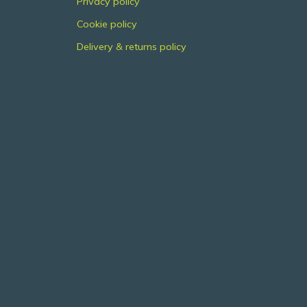
Privacy policy
Cookie policy
Delivery & returns policy