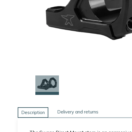
Delivery and returns
Description