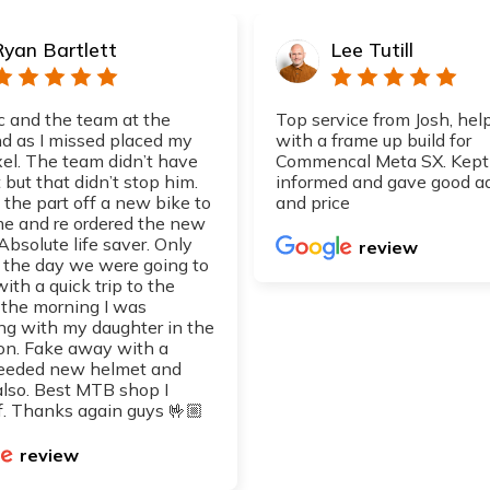
Ryan Bartlett
Lee Tutill
 and the team at the
Top service from Josh, hel
 as I missed placed my
with a frame up build for
xel. The team didn’t have
Commencal Meta SX. Kept
 but that didn’t stop him.
informed and gave good a
 the part off a new bike to
and price
 me and re ordered the new
 Absolute life saver. Only
review
d the day we were going to
with a quick trip to the
 the morning I was
ng with my daughter in the
on. Fake away with a
eeded new helmet and
also. Best MTB shop I
. Thanks again guys 🤟🏼
review