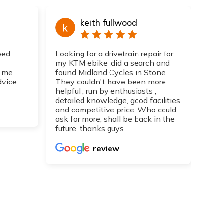
keith fullwood
ped
Looking for a drivetrain repair for
Top
my KTM ebike ,did a search and
I h
 me
found Midland Cycles in Stone.
guy
dvice
They couldn't have been more
get
helpful , run by enthusiasts ,
Can
detailed knowledge, good facilities
re
and competitive price. Who could
ask for more, shall be back in the
future, thanks guys
review