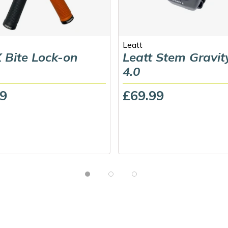
Leatt
 Bite Lock-on
Leatt Stem Gravit
4.0
99
£69.99