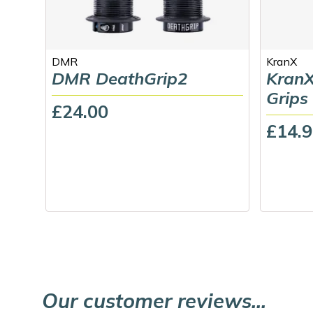
DMR
KranX
DMR DeathGrip2
KranX
Grips
£24.00
£14.
Our customer reviews...