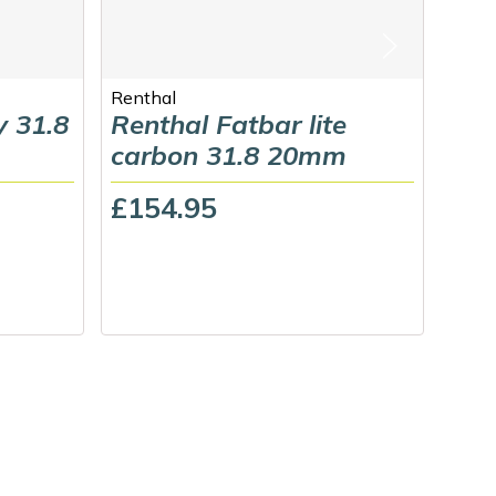
Renthal
Guss
y 31.8
Renthal Fatbar lite
Gus
carbon 31.8 20mm
£69
£154.95