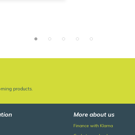
oming products.
tion
More about us
Finance with Klarna