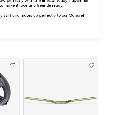
w perfectly with the lines of today's downhill
o make it race and freeride ready.
 stiff and mates up perfectly to our Mandrel