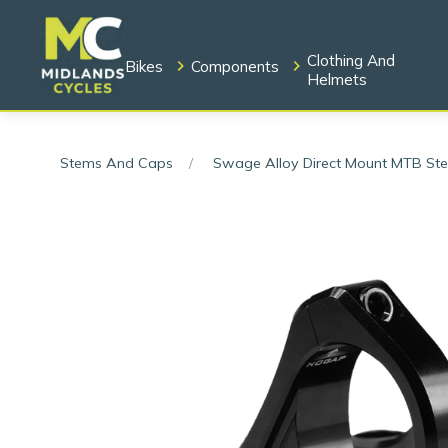
Clothing And
Bikes
Components
Helmets
Stems And Caps
Swage Alloy Direct Mount MTB S