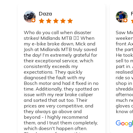
Daza
Who do you call when disaster
Saw Mic
strikes! Midlands MTB 👌🏼 When
weekend
my e-bike broke down, Mick and
front A
Josh at Midlands MTB truly saved
the part
the day! I'm extremely grateful for
He took
their exceptional service, which
sell to
consistently exceeds my
part in.
expectations. They quickly
realise
diagnosed the fault with my
ride so 
Bosch motor and had it fixed in no
shop in
time. Additionally, they spotted an
shreddi
issue with my rear brake caliper
afterno
and sorted that out too. Their
much n
prices are very competitive, and
gloves 
they always go above and
know of
beyond - I highly recommend
them, and I trust them completely,
which doesn't happen often.