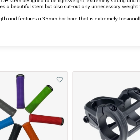
H stem designed to be lightweight, extremely strong and flo
es a beautiful stem but also cut-out any unnecessary weight t
 and features a 35mm bar bore that is extremely torsionally