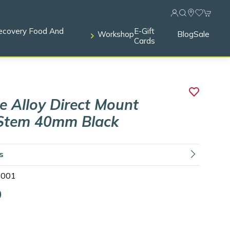
ecovery Food And
E-Gift
Workshop
Blog
Sale
Cards
 Alloy Direct Mount
Stem 40mm Black
ls
1001
9