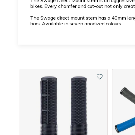
The Swage Direct Mount stem is an aggressive D
bikes. Every chamfer and cut-out not only creat
The Swage direct mount stem has a 40mm length
bars. Available in seven anodized colours.