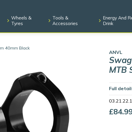
Wheels &
Tools &
Energy And R
Tyres
Accessories
Drink
tem 40mm Black
ANVL
Swage
MTB 
Full detai
03.21.22.
£84.9