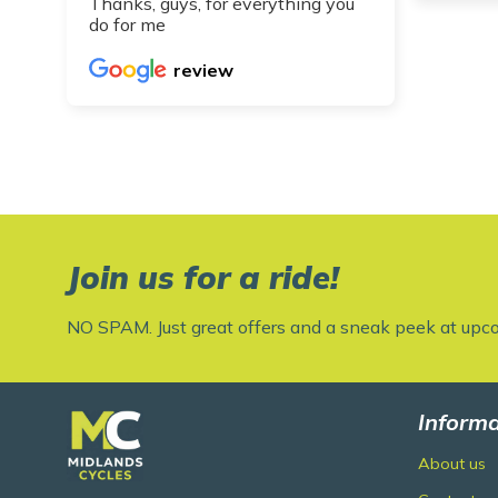
Thanks, guys, for everything you
do for me
review
Join us for a ride!
NO SPAM. Just great offers and a sneak peek at upc
Informa
About us