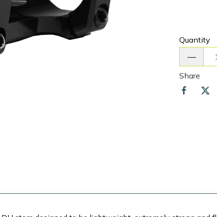
Quantity
Share