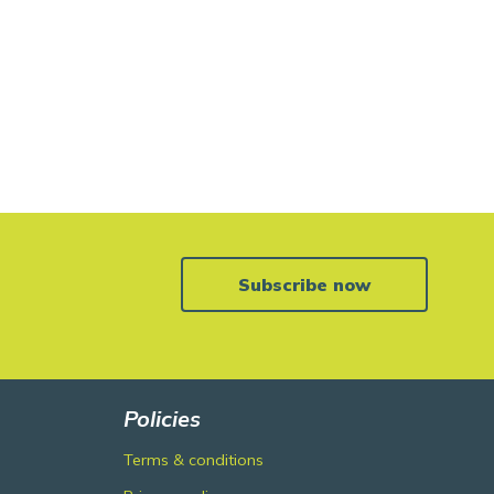
Subscribe now
Policies
Terms & conditions