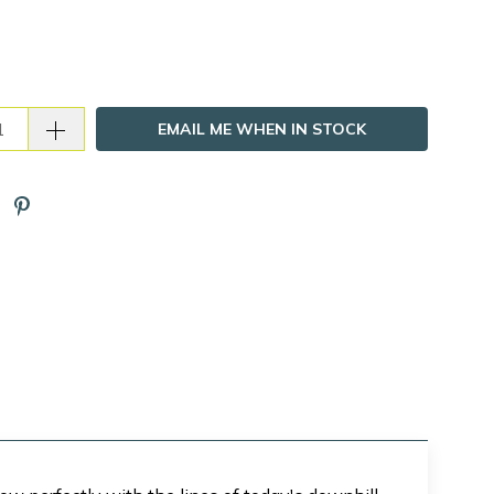
EMAIL ME WHEN IN STOCK