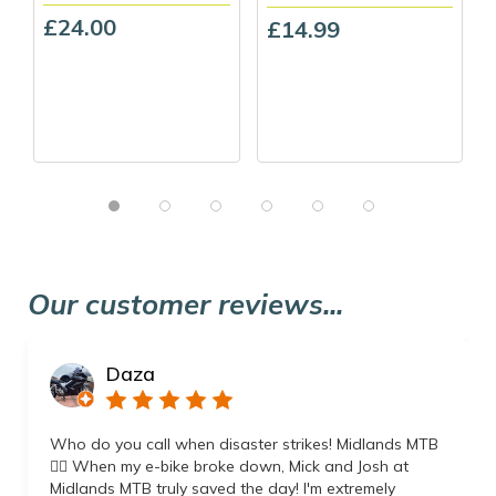
£24.00
£14.99
Our customer reviews...
Daza
Who do you call when disaster strikes! Midlands MTB
👌🏼 When my e-bike broke down, Mick and Josh at
Midlands MTB truly saved the day! I'm extremely