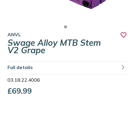
ANVL
Swage Alloy MTB Stem
V2 Grape
Full details
03.18.22.4006
£69.99