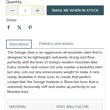
Quantity
EMAIL ME WHEN IN STOCK
Share
Delivery and returns
Description
The Swage stem is an aggressive all mountain stem that is
designed to be lightweight, extremely strong and flow
perfectly with the lines of today's modern mountain bike.
Every chamfer and cutout not only creates a beautiful stem
but also cuts out any unnecessary weight to make it race
ready. Available in three sizes to create that perfect
cockpit feel, the Swage features a 35mm bar bore that is
extremely torsionally stiff and mates up perfectly to our
Mandrel bars.
MATERIAL:
6061 Alloy Full CNC