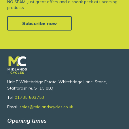
NO SPAM. Just great offers and a sneak peek at upcoming
products.
Subscribe now
Unit F Whitebridge Estate, Whitebridge Lane, Stone,
Staffordshire, ST15 8LQ
Tel:
01785 503753
Email:
sales@midlandscycles.co.uk
Opening times