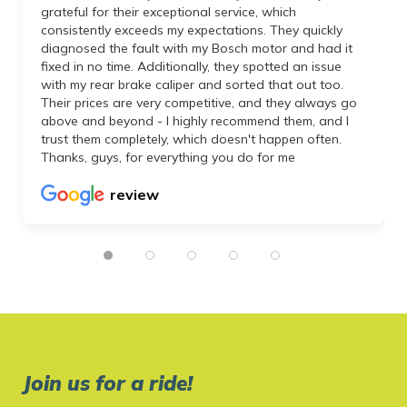
grateful for their exceptional service, which
consistently exceeds my expectations. They quickly
diagnosed the fault with my Bosch motor and had it
fixed in no time. Additionally, they spotted an issue
with my rear brake caliper and sorted that out too.
Their prices are very competitive, and they always go
above and beyond - I highly recommend them, and I
trust them completely, which doesn't happen often.
Thanks, guys, for everything you do for me
review
Join us for a ride!