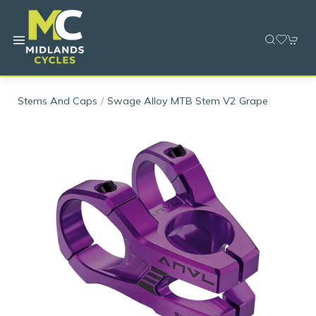
Stems And Caps
Swage Alloy MTB Stem V2 Grape