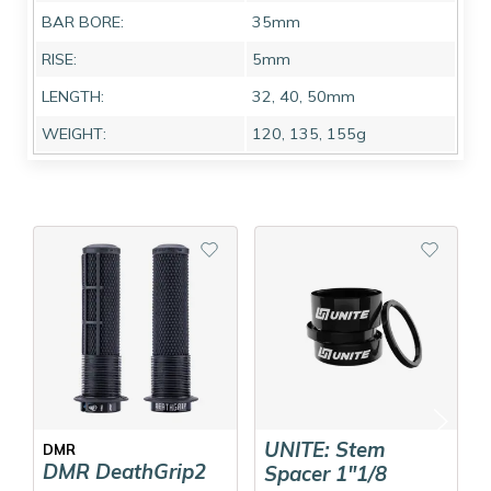
BAR BORE:
35mm
RISE:
5mm
LENGTH:
32, 40, 50mm
WEIGHT:
120, 135, 155g
UNITE: Stem
DMR
DMR DeathGrip2
Spacer 1"1/8