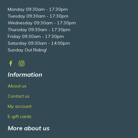
Monday 09:30am - 17:30pm
Tuesday 09:30am - 17:30pm
Wednesday 09:30am - 17:30pm
Thursday 09:30am - 17:30pm
Friday 09:30am - 17:30pm
Saturday 09:30am - 14:00pm
Sunday Out Riding!
Information
About us
Contact us
My account
E-gift cards
More about us