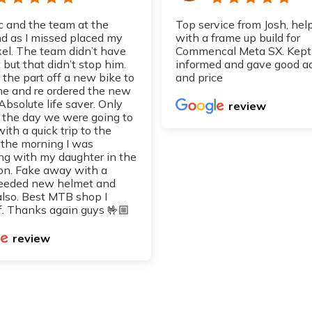
 and the team at the
Top service from Josh, hel
 as I missed placed my
with a frame up build for
xel. The team didn’t have
Commencal Meta SX. Kept
 but that didn’t stop him.
informed and gave good a
 the part off a new bike to
and price
 me and re ordered the new
 Absolute life saver. Only
review
d the day we were going to
with a quick trip to the
 the morning I was
ng with my daughter in the
on. Fake away with a
eeded new helmet and
also. Best MTB shop I
. Thanks again guys 🤟🏼
review