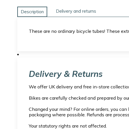
Delivery and returns
Description
These are no ordinary bicycle tubes! These extra
Delivery & Returns
We offer UK delivery and free in-store collecti
Bikes are carefully checked and prepared by ou
Changed your mind? For online orders, you can l
packaging where possible. Refunds are proces
Your statutory rights are not affected.