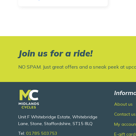
Join us for a ride!
NO SPAM. Just great offers and a sneak peek at upc
Informa
About us
Contact us
Unit F Whitebridge Estate, Whitebridge
Lane, Stone, Staffordshire, ST15 8LQ
My accoun
Tel:
01785 503753
E-gift card