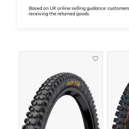
Based on UK online selling guidance: customers
receiving the returned goods.