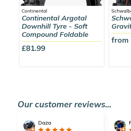
Continental
Schwalb
Continental Argotal
Schwa
Downhill Tyre - Soft
Gravi
Compound Foldable
from
£81.99
Our customer reviews...
Daza