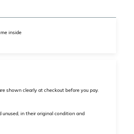
ime inside
are shown clearly at checkout before you pay.
unused, in their original condition and