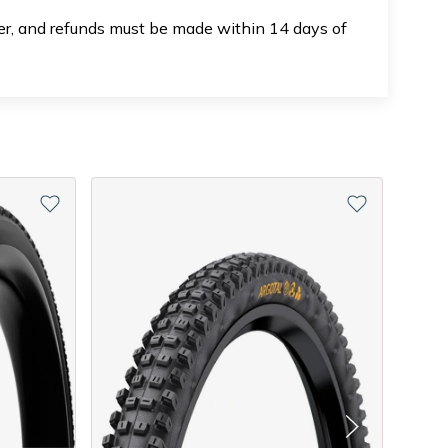
der, and refunds must be made within 14 days of