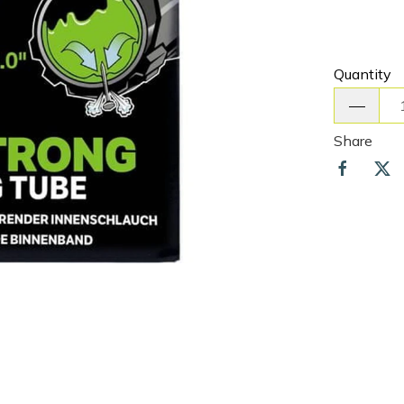
Quantity
Share