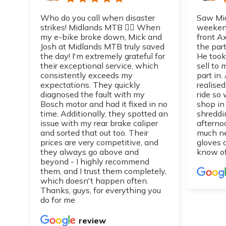
Who do you call when disaster
Saw Mic
strikes! Midlands MTB 👌🏼 When
weekend
my e-bike broke down, Mick and
front A
Josh at Midlands MTB truly saved
the part
the day! I'm extremely grateful for
He took
their exceptional service, which
sell to
consistently exceeds my
part in.
expectations. They quickly
realise
diagnosed the fault with my
ride so 
Bosch motor and had it fixed in no
shop in
time. Additionally, they spotted an
shreddi
issue with my rear brake caliper
afterno
and sorted that out too. Their
much n
prices are very competitive, and
gloves 
they always go above and
know of
beyond - I highly recommend
them, and I trust them completely,
which doesn't happen often.
Thanks, guys, for everything you
do for me
review