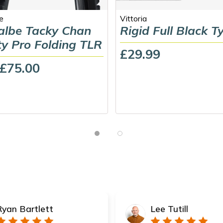
e
Vittoria
lbe Tacky Chan
Rigid Full Black T
ty Pro Folding TLR
£29.99
 £75.00
Ryan Bartlett
Lee Tutill