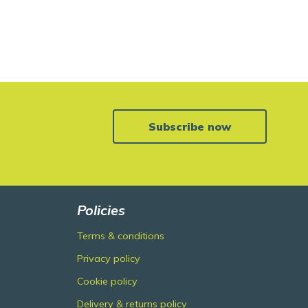
Subscribe now
Policies
Terms & conditions
Privacy policy
Cookie policy
Delivery & returns policy