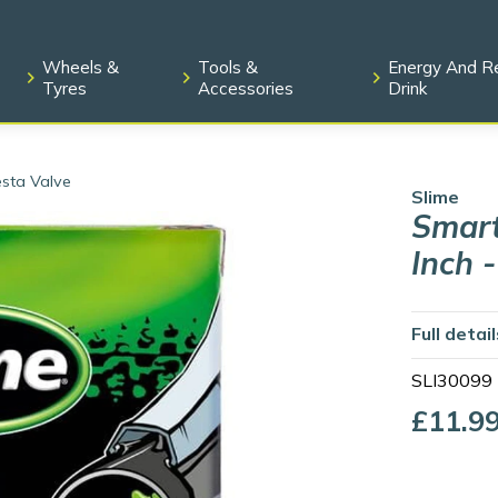
Wheels &
Tools &
Energy And R
Tyres
Accessories
Drink
esta Valve
Slime
Smart
Inch 
Full detai
SLI30099
£11.9