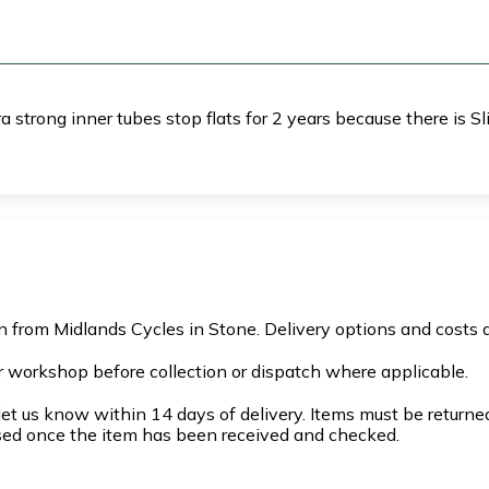
 strong inner tubes stop flats for 2 years because there is Sl
on from Midlands Cycles in Stone. Delivery options and costs 
r workshop before collection or dispatch where applicable.
et us know within 14 days of delivery. Items must be returned 
sed once the item has been received and checked.