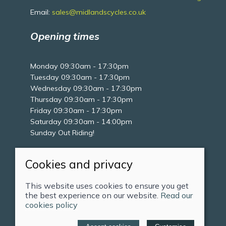
Email:
sales@midlandscycles.co.uk
Opening times
Monday 09:30am - 17:30pm
Tuesday 09:30am - 17:30pm
Wednesday 09:30am - 17:30pm
Thursday 09:30am - 17:30pm
Friday 09:30am - 17:30pm
Saturday 09:30am - 14:00pm
Sunday Out Riding!
Cookies and privacy
This website uses cookies to ensure you get
the best experience on our website.
Read our
cookies policy