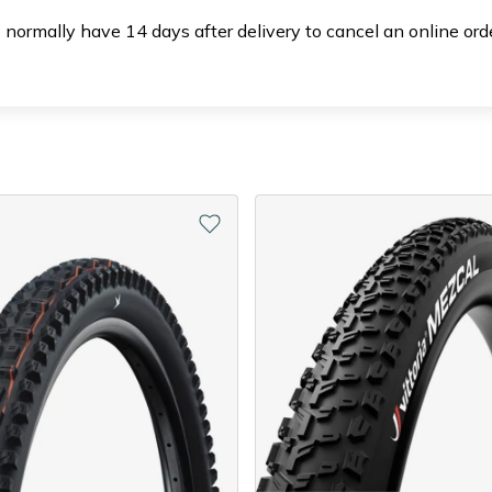
 normally have 14 days after delivery to cancel an online or