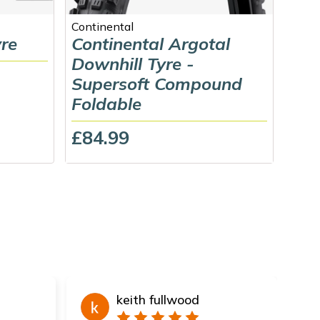
Continental
Schw
yre
Continental Argotal
Sch
Downhill Tyre -
Gra
Supersoft Compound
Rad
Foldable
(Fo
£84.99
£79
keith fullwood