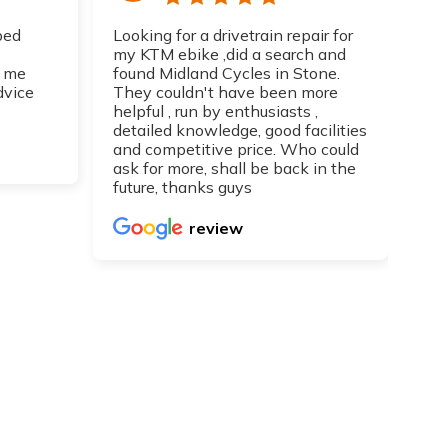
ped
Looking for a drivetrain repair for
Top
my KTM ebike ,did a search and
I h
 me
found Midland Cycles in Stone.
guy
dvice
They couldn't have been more
get
helpful , run by enthusiasts ,
Can
detailed knowledge, good facilities
re
and competitive price. Who could
ask for more, shall be back in the
future, thanks guys
review