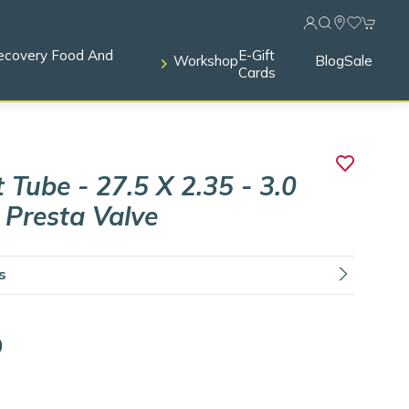
ecovery Food And
E-Gift
Workshop
Blog
Sale
Cards
 Tube - 27.5 X 2.35 - 3.0
- Presta Valve
ls
9