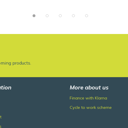
oming products.
tion
More about us
Finance with Klarna
Cycle to work scheme
t
s