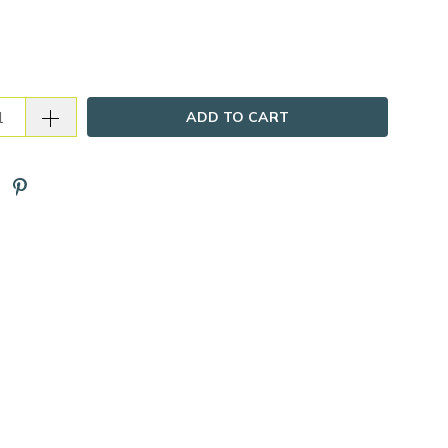
ADD TO CART