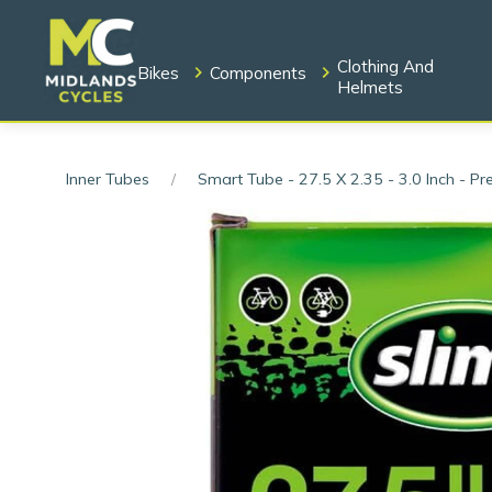
Clothing And
Bikes
Components
Helmets
Inner Tubes
Smart Tube - 27.5 X 2.35 - 3.0 Inch - Pr